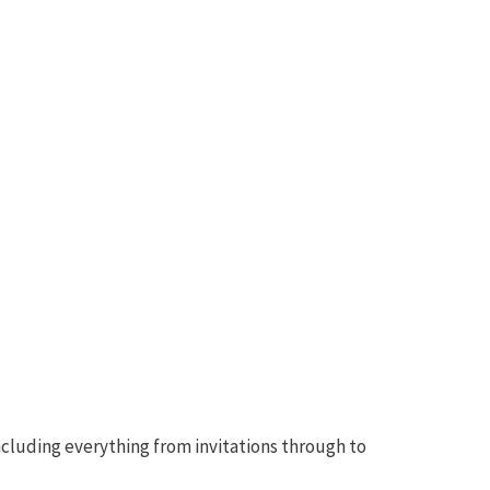
ncluding everything from invitations through to