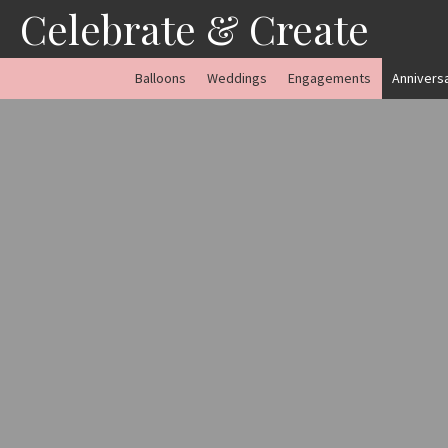
Skip
Celebrate & Create
to
content
Balloons
Weddings
Engagements
Annivers