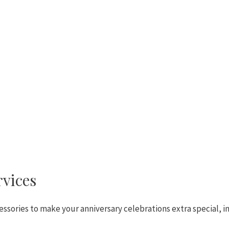
rvices
ssories to make your anniversary celebrations extra special, i