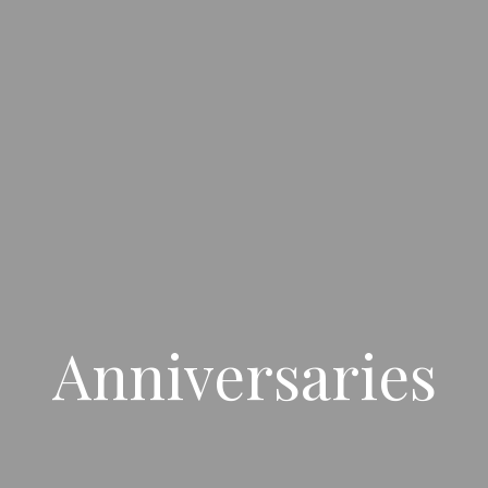
Anniversaries