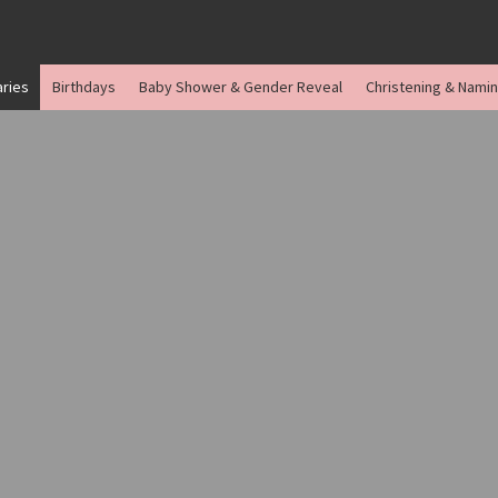
aries
Birthdays
Baby Shower & Gender Reveal
Christening & Nami