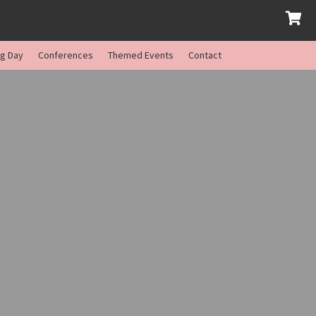
ng Day
Conferences
Themed Events
Contact