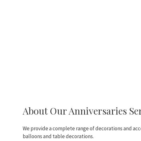
About Our Anniversaries Se
We provide a complete range of decorations and acce
balloons and table decorations.