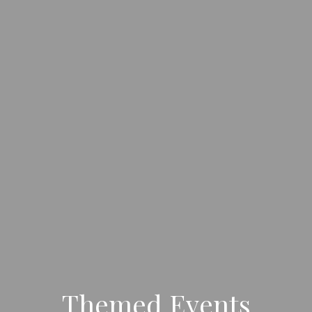
Themed Events