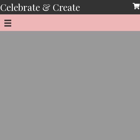
Skip
Celebrate & Create
to
content