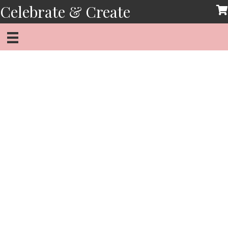
Skip
Celebrate & Create
to
content