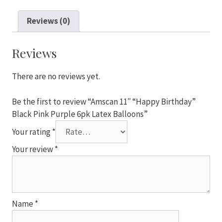
"Happy
Birthday"
Reviews (0)
Black
Pink
Purple
Reviews
6pk
Latex
There are no reviews yet.
Balloons
quantity
Be the first to review “Amscan 11″ “Happy Birthday”
Black Pink Purple 6pk Latex Balloons”
Your rating
*
Your review
*
Name
*