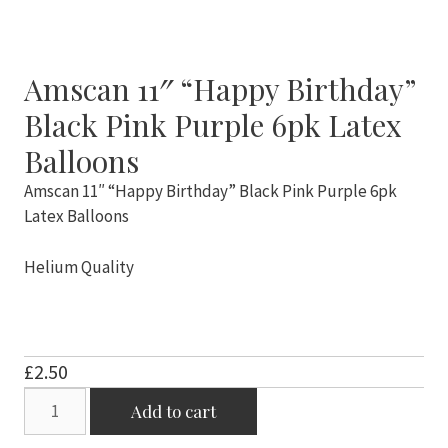
Amscan 11″ “Happy Birthday”
Black Pink Purple 6pk Latex
Balloons
Amscan 11″ “Happy Birthday” Black Pink Purple 6pk
Latex Balloons
Helium Quality
£
2.50
Amscan
Add to cart
11"