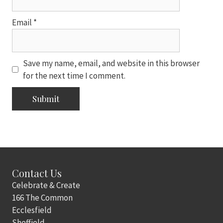
Email
*
Save my name, email, and website in this browser
for the next time I comment.
Contact Us
Celebrate & Create
166 The Common
Ecclesfield
Sheffield