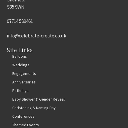
S35 9WN
07714 589461
info@celebrate-create.co.uk
Site Links
Balloons
Weddings
Engagements
Anniversaries
Birthdays
Baby Shower & Gender Reveal
Christening & Naming Day
Conferences
Themed Events