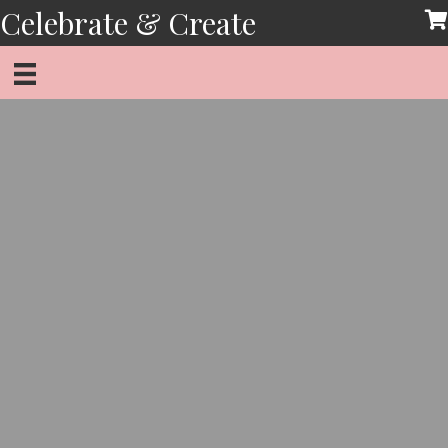
Skip
Celebrate & Create
to
content