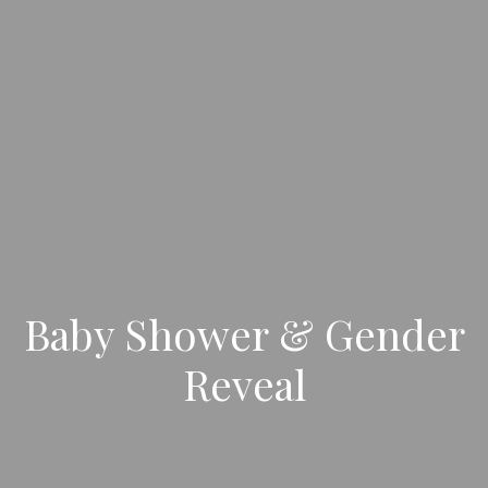
Baby Shower & Gender
Reveal