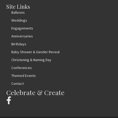
Site Links
Balloons
Weddings
Engagements
Anniversaries
Birthdays
Baby Shower & Gender Reveal
Christening & Naming Day
Conferences
Themed Events
Contact
Celebrate & Create