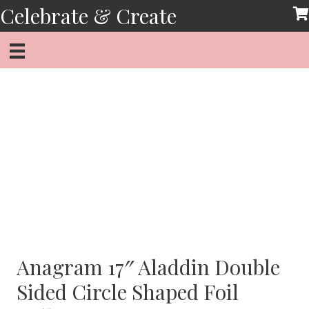
Skip
Celebrate & Create
to
content
Anagram 17″ Aladdin Double
Sided Circle Shaped Foil