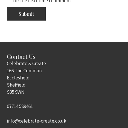
for the next time I comment.
Contact Us
Celebrate & Create
166 The Common
Ecclesfield
Sheffield
S35 9WN
07714 589461
info@celebrate-create.co.uk