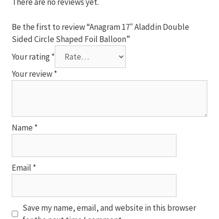
Balloon
There are no reviews yet.
quantity
Be the first to review “Anagram 17″ Aladdin Double
Sided Circle Shaped Foil Balloon”
Your rating
*
Your review
*
Name
*
Email
*
Save my name, email, and website in this browser