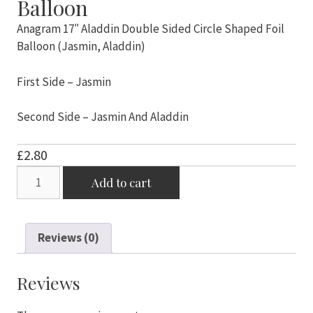
Balloon
Anagram 17″ Aladdin Double Sided Circle Shaped Foil
Balloon (Jasmin, Aladdin)
First Side – Jasmin
Second Side – Jasmin And Aladdin
£
2.80
Anagram
Add to cart
17"
Aladdin
Double
Reviews (0)
Sided
Circle
Shaped
Reviews
Foil