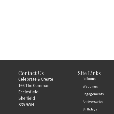
Contact Us
Site Links
Celebrate & Create
Balloons
166 The Common
Weddings
Ecclesfield
Engagements
Sheffield
Anniversaries
S35 9WN
Birthdays