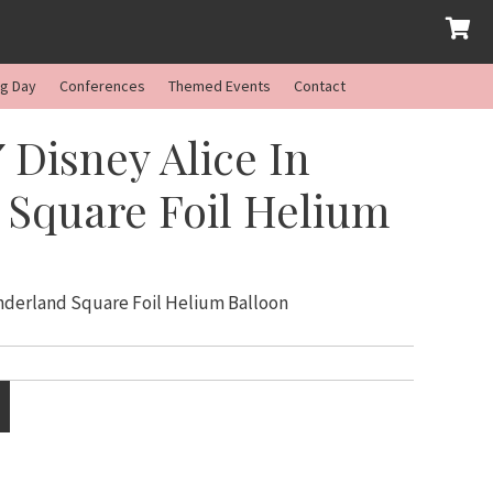
ng Day
Conferences
Themed Events
Contact
 Disney Alice In
Square Foil Helium
onderland Square Foil Helium Balloon