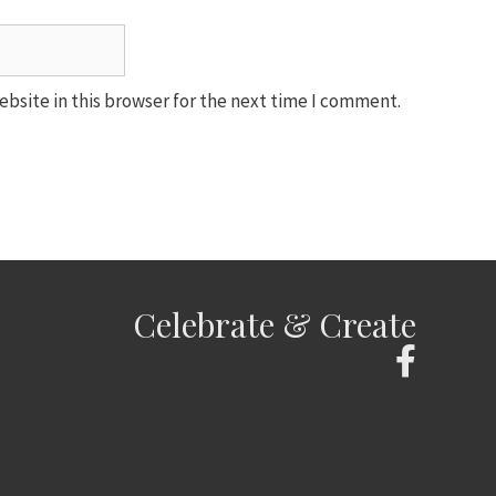
bsite in this browser for the next time I comment.
Celebrate & Create