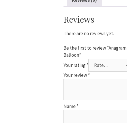
Reviews (0)
in
Wonderland
Square
Reviews
Foil
Helium
There are no reviews yet.
Balloon
quantity
Be the first to review “Anagra
Balloon”
Your rating
*
Your review
*
Name
*