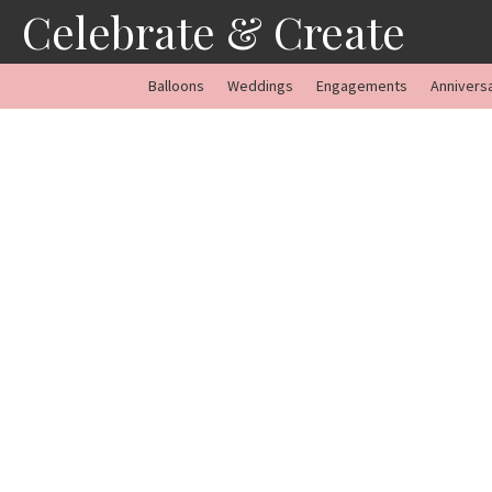
Skip
Celebrate & Create
to
content
Balloons
Weddings
Engagements
Annivers