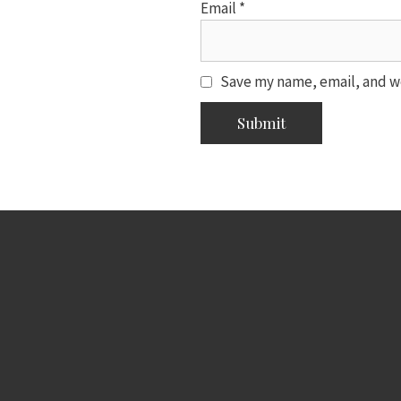
Email
*
Save my name, email, and we