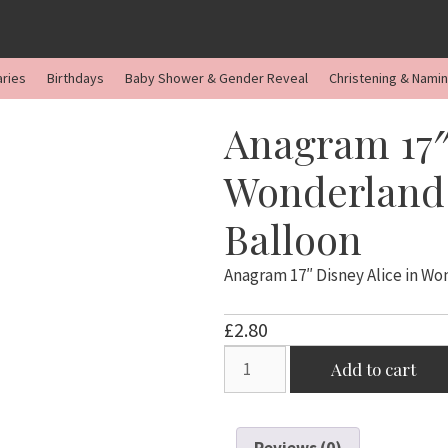
aries
Birthdays
Baby Shower & Gender Reveal
Christening & Nami
Anagram 17″
Wonderland 
Balloon
Anagram 17″ Disney Alice in W
£
2.80
Anagram
Add to cart
17"
Disney
Alice