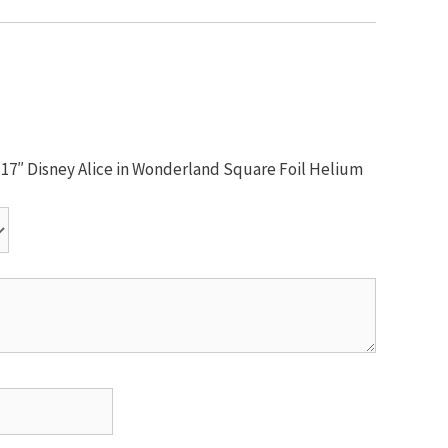
m 17″ Disney Alice in Wonderland Square Foil Helium