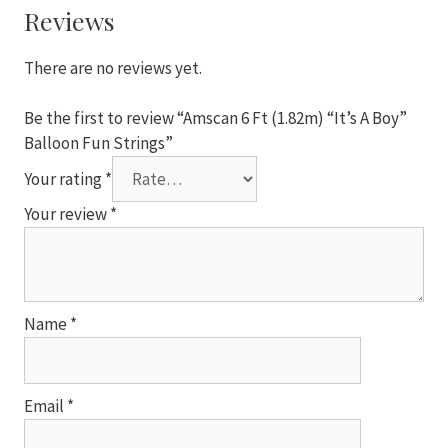
Boy"
Reviews
Balloon
Fun
There are no reviews yet.
Strings
quantity
Be the first to review “Amscan 6 Ft (1.82m) “It’s A Boy”
Balloon Fun Strings”
Your rating
*
Your review
*
Name
*
Email
*