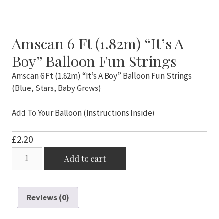
Amscan 6 Ft (1.82m) “It’s A
Boy” Balloon Fun Strings
Amscan 6 Ft (1.82m) “It’s A Boy” Balloon Fun Strings
(Blue, Stars, Baby Grows)
Add To Your Balloon (Instructions Inside)
£
2.20
Amscan
Add to cart
6
Ft
(1.82m)
Reviews (0)
"It's
A