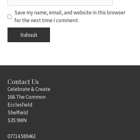
Save my name, email, and website in this browser
for the next time I comment.
Contact Us
Celebrate & Create
166 The Common
Ecclesfield
Sheffield
S35 9WN
07714 589461