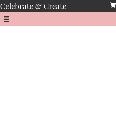
Skip
Celebrate & Create
to
content