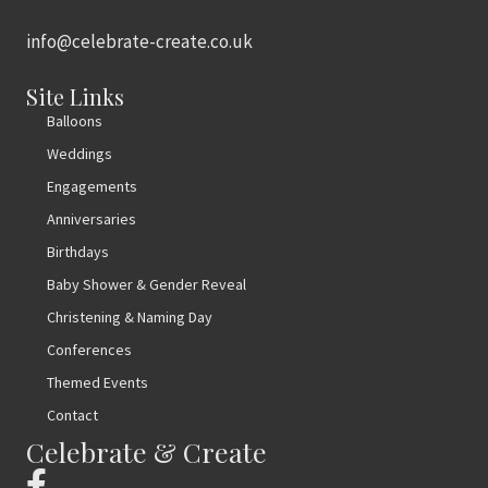
info@celebrate-create.co.uk
Site Links
Balloons
Weddings
Engagements
Anniversaries
Birthdays
Baby Shower & Gender Reveal
Christening & Naming Day
Conferences
Themed Events
Contact
Celebrate & Create