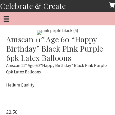
Skip
Celebrate & Create
to
content
Amscan 11″ Age 60 “Happy
Birthday” Black Pink Purple
6pk Latex Balloons
Amscan 11″ Age 60 “Happy Birthday” Black Pink Purple
6pk Latex Balloons
Helium Quality
£
2.50