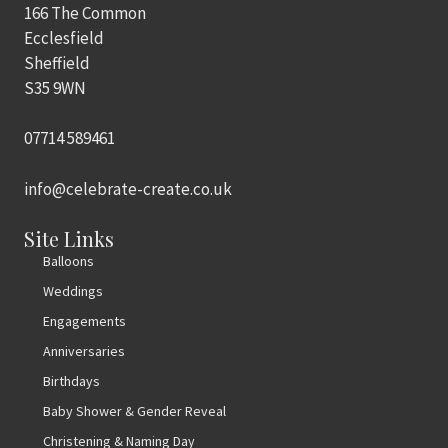
166 The Common
Ecclesfield
Sheffield
S35 9WN
07714 589461
info@celebrate-create.co.uk
Site Links
Balloons
Weddings
Engagements
Anniversaries
Birthdays
Baby Shower & Gender Reveal
Christening & Naming Day