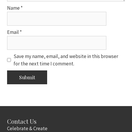
Name
*
Email
*
Save my name, email, and website in this browser
for the next time I comment.
Contact Us
Celebrate & Create