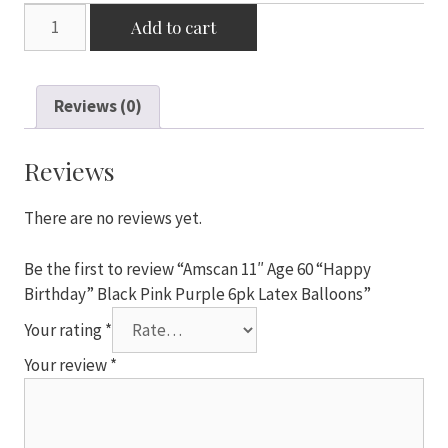
Amscan
Add to cart
11"
Age
60
Reviews (0)
"Happy
Birthday"
Black
Reviews
Pink
Purple
There are no reviews yet.
6pk
Latex
Be the first to review “Amscan 11″ Age 60 “Happy
Balloons
Birthday” Black Pink Purple 6pk Latex Balloons”
quantity
Your rating
*
Your review
*