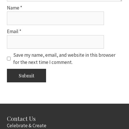
Name
*
Email
*
Save my name, email, and website in this browser
for the next time I comment.
Contact Us
Celebrate & Create