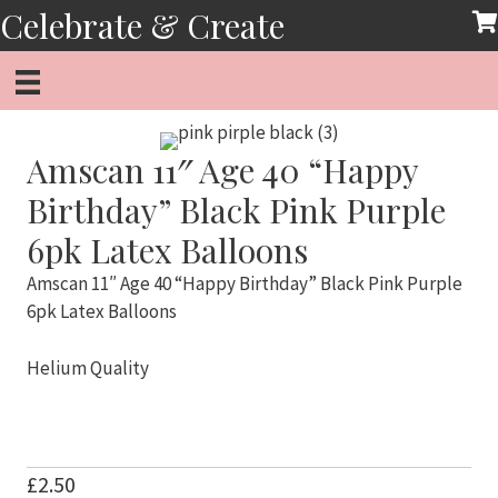
Skip
Celebrate & Create
to
content
Amscan 11″ Age 40 “Happy
Birthday” Black Pink Purple
6pk Latex Balloons
Amscan 11″ Age 40 “Happy Birthday” Black Pink Purple
6pk Latex Balloons
Helium Quality
£
2.50