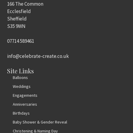
166 The Common
Ecclesfield
Sheffield
S35 9WN
07714 589461
info@celebrate-create.co.uk
Site Links
Balloons
Weddings
Engagements
Anniversaries
Birthdays
Baby Shower & Gender Reveal
Christening & Naming Day