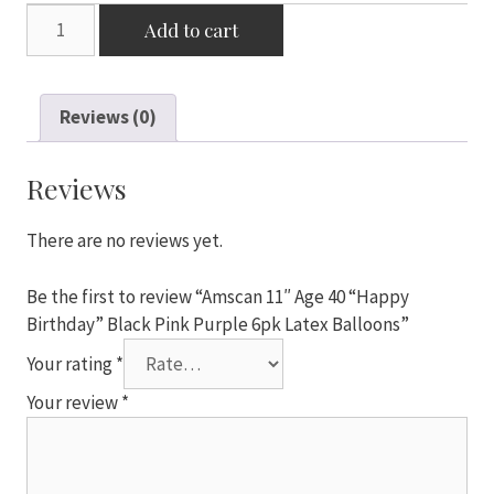
Amscan
Add to cart
11"
Age
40
Reviews (0)
"Happy
Birthday"
Black
Reviews
Pink
Purple
There are no reviews yet.
6pk
Latex
Be the first to review “Amscan 11″ Age 40 “Happy
Balloons
Birthday” Black Pink Purple 6pk Latex Balloons”
quantity
Your rating
*
Your review
*