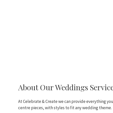
About Our Weddings Servic
At Celebrate & Create we can provide everything you’
centre pieces, with styles to fit any wedding theme.