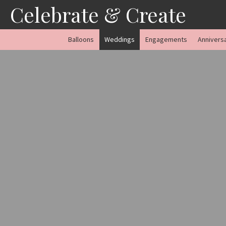
Skip
Celebrate & Create
to
content
Balloons
Weddings
Engagements
Annivers