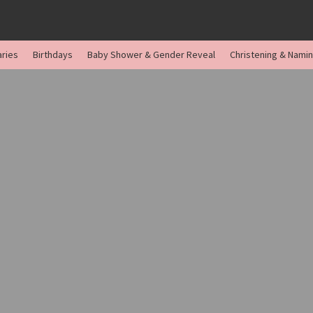
aries
Birthdays
Baby Shower & Gender Reveal
Christening & Nami