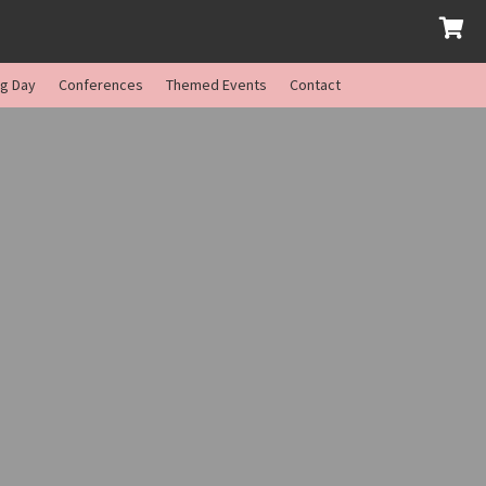
ng Day
Conferences
Themed Events
Contact