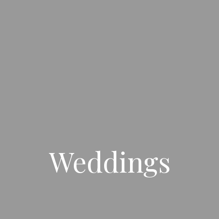
Weddings