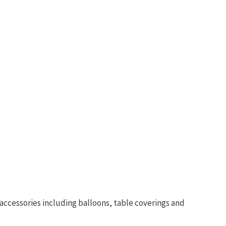
accessories including balloons, table coverings and