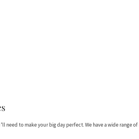
es
ll need to make your big day perfect. We have a wide range of 