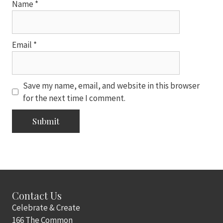
Name
*
Email
*
Save my name, email, and website in this browser
for the next time I comment.
Contact Us
Celebrate & Create
166 The Common