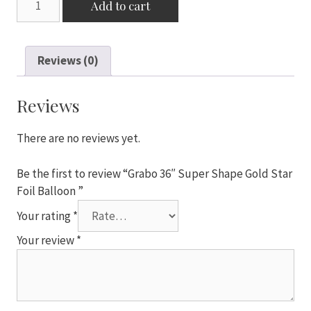
Add to cart
36"
Super
Shape
Reviews (0)
Gold
Star
Foil
Reviews
Balloon
quantity
There are no reviews yet.
Be the first to review “Grabo 36″ Super Shape Gold Star
Foil Balloon ”
Your rating
*
Your review
*