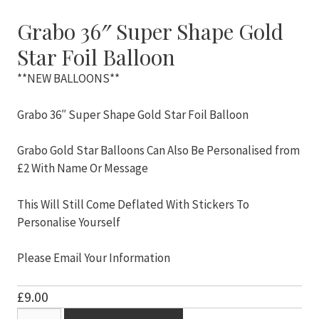
Grabo 36″ Super Shape Gold
Star Foil Balloon
**NEW BALLOONS**
Grabo 36″ Super Shape Gold Star Foil Balloon
Grabo Gold Star Balloons Can Also Be Personalised from
£2 With Name Or Message
This Will Still Come Deflated With Stickers To
Personalise Yourself
Please Email Your Information
£
9.00
Grabo