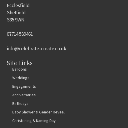
Ecclesfield
Sheffield
S35 9WN
07714 589461
info@celebrate-create.co.uk
Site Links
Balloons
Weddings
Engagements
Anniversaries
Birthdays
Baby Shower & Gender Reveal
Christening & Naming Day