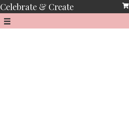
Skip
Celebrate & Create
to
content