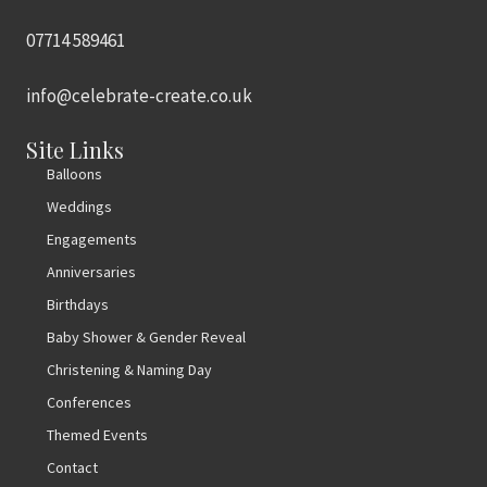
07714 589461
info@celebrate-create.co.uk
Site Links
Balloons
Weddings
Engagements
Anniversaries
Birthdays
Baby Shower & Gender Reveal
Christening & Naming Day
Conferences
Themed Events
Contact