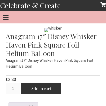
Skip
Celebrate & Create
to
content
Anagram 17″ Disney Whisker
Haven Pink Square Foil
Helium Balloon
Anagram 17″ Disney Whisker Haven Pink Square Foil
Helium Balloon
£
2.80
Anagram
Add to cart
17"
Disney
Whisker