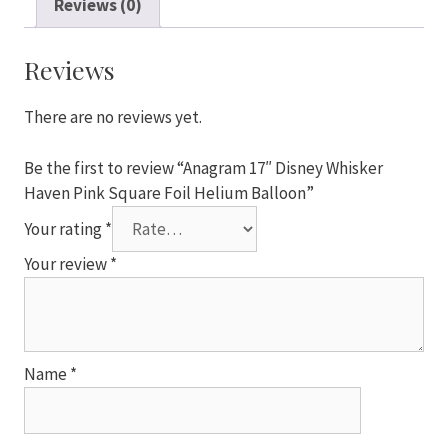
Reviews (0)
Haven
Pink
Square
Reviews
Foil
Helium
There are no reviews yet.
Balloon
quantity
Be the first to review “Anagram 17″ Disney Whisker
Haven Pink Square Foil Helium Balloon”
Your rating
*
Your review
*
Name
*