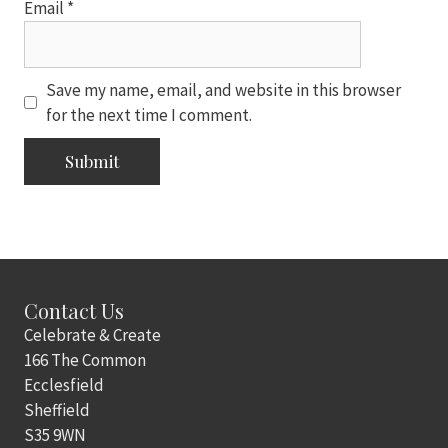
Email
*
Save my name, email, and website in this browser
for the next time I comment.
Contact Us
Celebrate & Create
166 The Common
Ecclesfield
Sheffield
S35 9WN