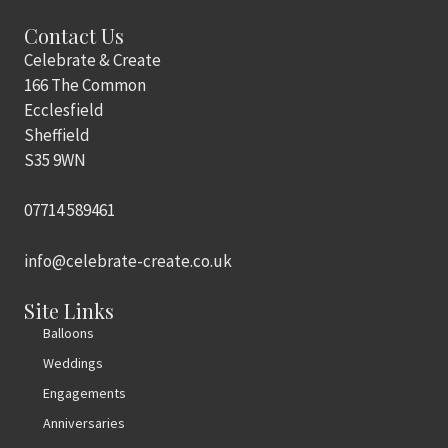
Contact Us
Celebrate & Create
166 The Common
Ecclesfield
Sheffield
S35 9WN
07714 589461
info@celebrate-create.co.uk
Site Links
Balloons
Weddings
Engagements
Anniversaries