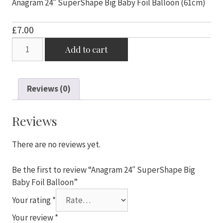
Anagram 24″ SuperShape Big Baby Foil Balloon (61cm)
£
7.00
Anagram
Add to cart
24"
SuperShape
Big
Reviews (0)
Baby
Foil
Balloon
Reviews
quantity
There are no reviews yet.
Be the first to review “Anagram 24″ SuperShape Big
Baby Foil Balloon”
Your rating
*
Your review
*