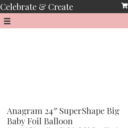
Skip
Celebrate & Create
to
content
Anagram 24″ SuperShape Big
Baby Foil Balloon