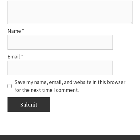
Name
*
Email
*
Save my name, email, and website in this browser
for the next time I comment.