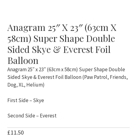
Anagram 25″ X 23″ (63cm X
58cm) Super Shape Double
Sided Skye & Everest Foil
Balloon
Anagram 25″ x 23″ (63cm x 58cm) Super Shape Double
Sided Skye & Everest Foil Balloon (Paw Patrol, Friends,
Dog, XL, Helium)
First Side – Skye
Second Side – Everest
£
11.50