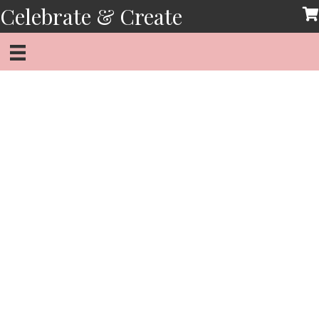
Skip
Celebrate & Create
to
content