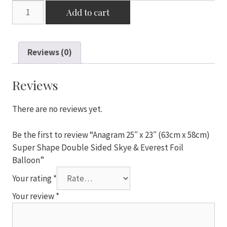
Anagram
Add to cart
25"
x
23"
Reviews (0)
(63cm
x
58cm)
Reviews
Super
Shape
There are no reviews yet.
Double
Sided
Be the first to review “Anagram 25″ x 23″ (63cm x 58cm)
Skye
Super Shape Double Sided Skye & Everest Foil
&
Balloon”
Everest
Your rating
*
Foil
Balloon
Your review
*
quantity