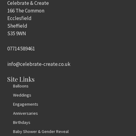
Celebrate & Create
166 The Common
Ecclesfield
Sheffield
S35 9WN
07714 589461
info@celebrate-create.co.uk
Site Links
Balloons
Weddings
Engagements
Anniversaries
Birthdays
Baby Shower & Gender Reveal