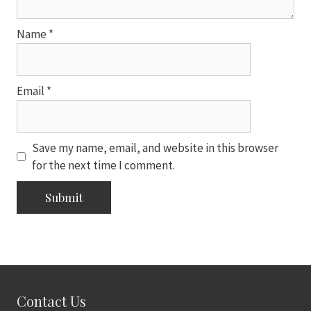
Name
*
Email
*
Save my name, email, and website in this browser
for the next time I comment.
Contact Us