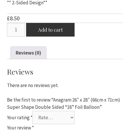
** 2-Sided Design**
£
8.50
Anagram
Add to cart
26"
x
28"
Reviews (0)
(66cm
x
71cm)
Reviews
Super
Shape
There are no reviews yet.
Double
Sided
Be the first to review “Anagram 26″ x 28″ (66cm x 71cm)
"18"
Super Shape Double Sided “18” Foil Balloon”
Foil
Your rating
*
Balloon
quantity
Your review
*