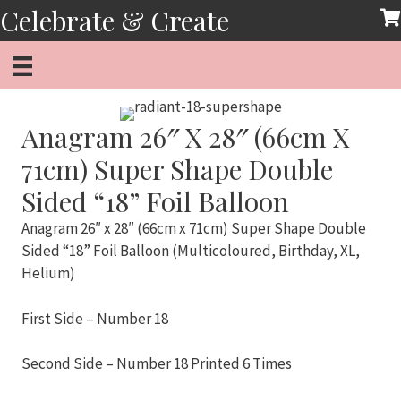
Skip
Celebrate & Create
to
content
Anagram 26″ X 28″ (66cm X
71cm) Super Shape Double
Sided “18” Foil Balloon
Anagram 26″ x 28″ (66cm x 71cm) Super Shape Double
Sided “18” Foil Balloon (Multicoloured, Birthday, XL,
Helium)
First Side – Number 18
Second Side – Number 18 Printed 6 Times