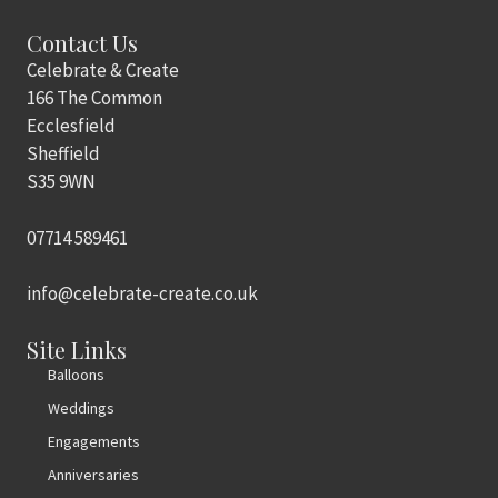
Contact Us
Celebrate & Create
166 The Common
Ecclesfield
Sheffield
S35 9WN
07714 589461
info@celebrate-create.co.uk
Site Links
Balloons
Weddings
Engagements
Anniversaries