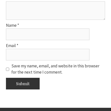
Name
*
Email
*
Save my name, email, and website in this browser
for the next time I comment.