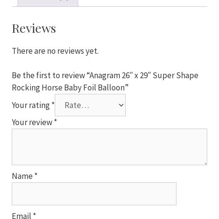
Super
Shape
Rocking
Reviews
Horse
Baby
There are no reviews yet.
Foil
Balloon
Be the first to review “Anagram 26″ x 29″ Super Shape
quantity
Rocking Horse Baby Foil Balloon”
Your rating
*
Your review
*
Name
*
Email
*