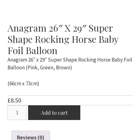
Anagram 26″ X 29″ Super
Shape Rocking Horse Baby
Foil Balloon
Anagram 26″ x 29″ Super Shape Rocking Horse Baby Foil
Balloon (Pink, Green, Brown)
(66cm x 73cm)
£
8.50
Anagram
Add to cart
26"
x
29"
Reviews (0)