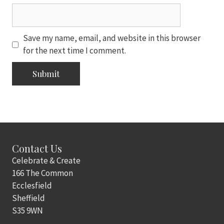
Save my name, email, and website in this browser
for the next time I comment.
Contact Us
Celebrate & Create
166 The Common
Ecclesfield
Sheffield
S35 9WN