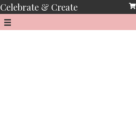
Skip
Celebrate & Create
to
content