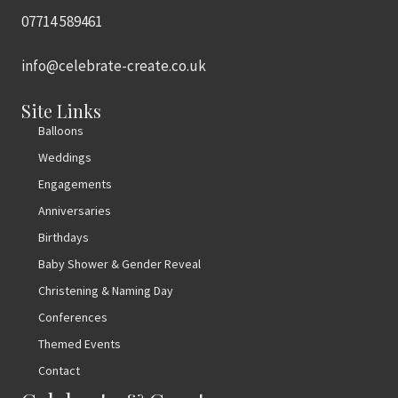
07714 589461
info@celebrate-create.co.uk
Site Links
Balloons
Weddings
Engagements
Anniversaries
Birthdays
Baby Shower & Gender Reveal
Christening & Naming Day
Conferences
Themed Events
Contact