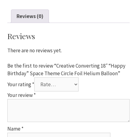
18"
"Happy
Reviews (0)
Birthday"
Space
Theme
Reviews
Circle
Foil
There are no reviews yet.
Helium
Balloon
Be the first to review “Creative Converting 18″ “Happy
quantity
Birthday” Space Theme Circle Foil Helium Balloon”
Your rating
*
Your review
*
Name
*