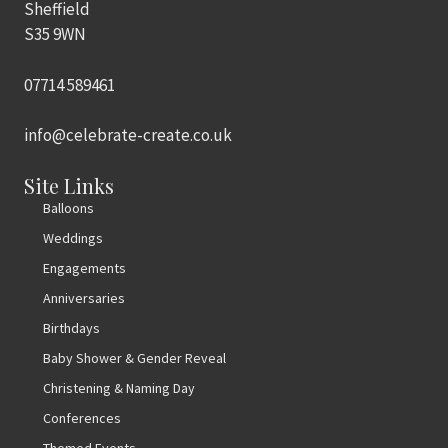
Sheffield
S35 9WN
07714 589461
info@celebrate-create.co.uk
Site Links
Balloons
Weddings
Engagements
Anniversaries
Birthdays
Baby Shower & Gender Reveal
Christening & Naming Day
Conferences
Themed Events