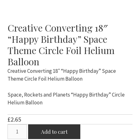
Creative Converting 18″
“Happy Birthday” Space
Theme Circle Foil Helium
Balloon
Creative Converting 18″ “Happy Birthday” Space
Theme Circle Foil Helium Balloon
Space, Rockets and Planets “Happy Birthday” Circle
Helium Balloon
£
2.65
Creative
Add to cart
Converting