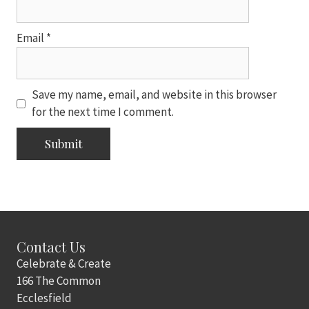
Email
*
Save my name, email, and website in this browser
for the next time I comment.
Contact Us
Celebrate & Create
166 The Common
Ecclesfield