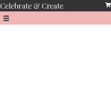
Skip
Celebrate & Create
to
content