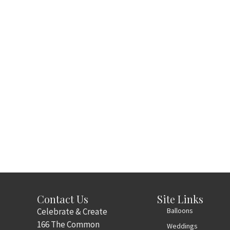
Contact Us
Site Links
Celebrate & Create
Balloons
166 The Common
Weddings