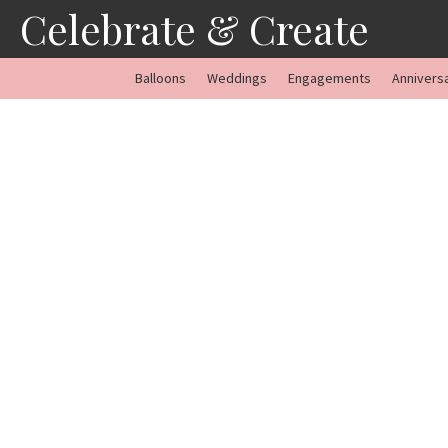
Skip
Celebrate & Create
to
content
Balloons
Weddings
Engagements
Annivers