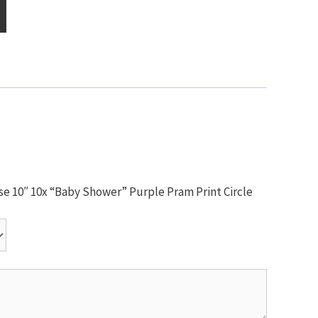
use 10″ 10x “Baby Shower” Purple Pram Print Circle