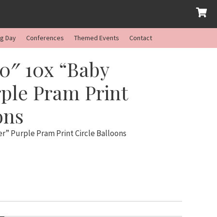
ng Day
Conferences
Themed Events
Contact
0″ 10x “Baby
ple Pram Print
ons
” Purple Pram Print Circle Balloons