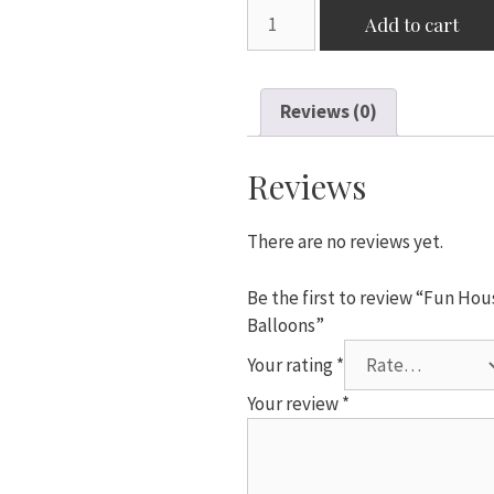
Fun
Add to cart
House
10"
10x
Reviews (0)
"Baby
Shower"
Purple
Reviews
Pram
Print
There are no reviews yet.
Circle
Balloons
Be the first to review “Fun Ho
quantity
Balloons”
Your rating
*
Your review
*