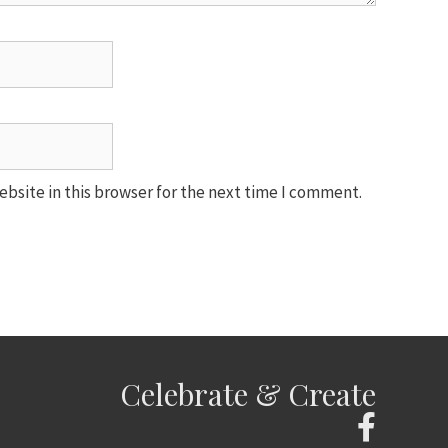
bsite in this browser for the next time I comment.
Celebrate & Create