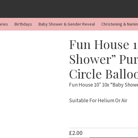
aries
Birthdays
Baby Shower & Gender Reveal
Christening & Nami
Fun House 1
Shower” Pur
Circle Ballo
Fun House 10″ 10x “Baby Shower
Suitable For Helium Or Air
£
2.00