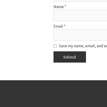
Name
*
Email
*
Save my name, email, and we