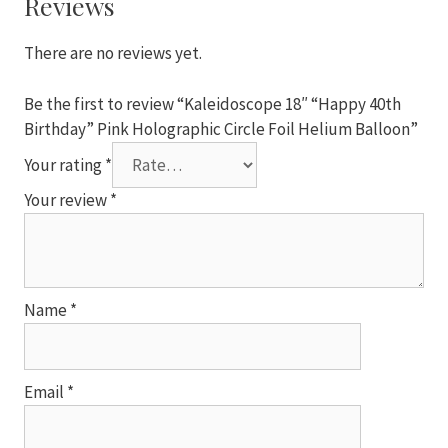
Reviews
Circle
Foil
There are no reviews yet.
Helium
Balloon
Be the first to review “Kaleidoscope 18″ “Happy 40th
quantity
Birthday” Pink Holographic Circle Foil Helium Balloon”
Your rating
*
Your review
*
Name
*
Email
*