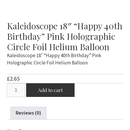
Kaleidoscope 18″ “Happy 40th
Birthday” Pink Holographic
Circle Foil Helium Balloon
Kaleidoscope 18″ “Happy 40th Birthday” Pink
Holographic Circle Foil Helium Balloon
£
2.65
Kaleidoscope
Add to cart
18"
"Happy
40th
Reviews (0)
Birthday"
Pink
Holographic