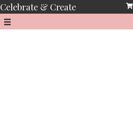
Skip
Celebrate & Create
to
content