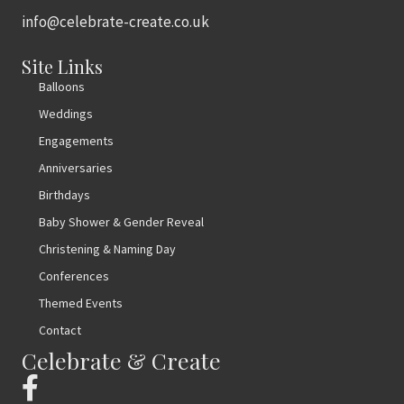
info@celebrate-create.co.uk
Site Links
Balloons
Weddings
Engagements
Anniversaries
Birthdays
Baby Shower & Gender Reveal
Christening & Naming Day
Conferences
Themed Events
Contact
Celebrate & Create