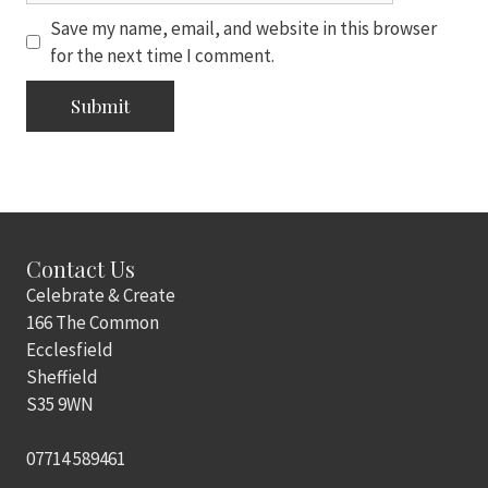
Save my name, email, and website in this browser
for the next time I comment.
Contact Us
Celebrate & Create
166 The Common
Ecclesfield
Sheffield
S35 9WN
07714 589461