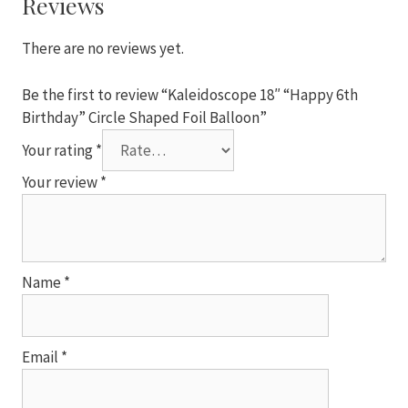
Reviews
Foil
Balloon
There are no reviews yet.
quantity
Be the first to review “Kaleidoscope 18″ “Happy 6th
Birthday” Circle Shaped Foil Balloon”
Your rating
*
Your review
*
Name
*
Email
*