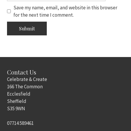
Save my name, email, and website in this browser
for the next time I comment.
Contact Us
Celebrate & Create
166 The Common
Ecclesfield
Sheffield
S35 9WN
07714 589461