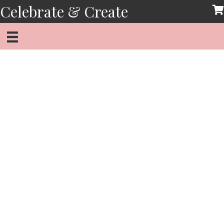
Skip
Celebrate & Create
to
content