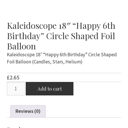
Kaleidoscope 18″ “Happy 6th
Birthday” Circle Shaped Foil
Balloon
Kaleidoscope 18″ “Happy 6th Birthday” Circle Shaped
Foil Balloon (Candles, Stars, Helium)
£
2.65
Kaleidoscope
Add to cart
18"
"Happy
6th
Reviews (0)
Birthday"
Circle
Shaped