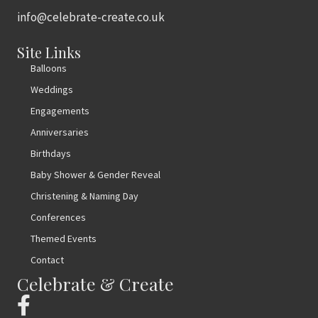
info@celebrate-create.co.uk
Site Links
Balloons
Weddings
Engagements
Anniversaries
Birthdays
Baby Shower & Gender Reveal
Christening & Naming Day
Conferences
Themed Events
Contact
Celebrate & Create