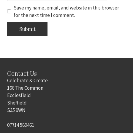
Save my name, email, and website in this browser
for the next time I comment.
Contact Us
Celebrate & Create
166 The Common
Ecclesfield
Sheffield
S35 9WN
07714 589461