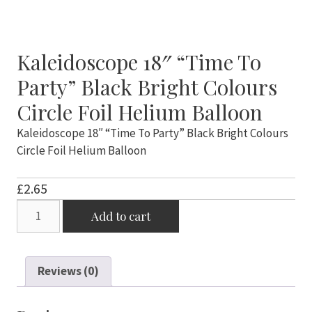
Kaleidoscope 18″ “Time To
Party” Black Bright Colours
Circle Foil Helium Balloon
Kaleidoscope 18″ “Time To Party” Black Bright Colours
Circle Foil Helium Balloon
£
2.65
Kaleidoscope
Add to cart
18"
"Time
To
Reviews (0)
Party"
Black
Bright