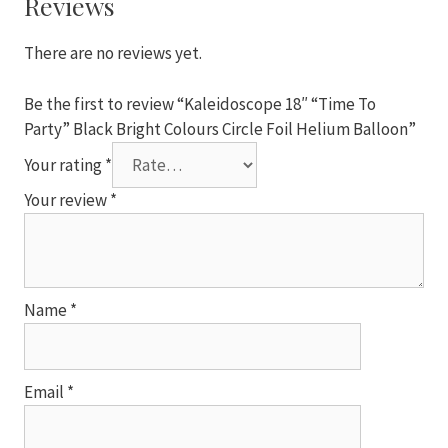
Reviews
Colours
Circle
There are no reviews yet.
Foil
Helium
Be the first to review “Kaleidoscope 18″ “Time To
Balloon
Party” Black Bright Colours Circle Foil Helium Balloon”
quantity
Your rating
*
Your review
*
Name
*
Email
*