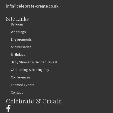
info@celebrate-create.co.uk
Site Links
Balloons
Weddings
Engagements
Anniversaries
Birthdays
Baby Shower & Gender Reveal
Christening & Naming Day
Conferences
Themed Events
Contact
Celebrate & Create