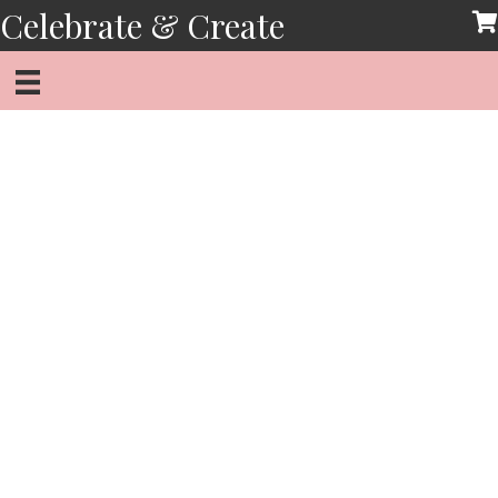
Skip
Celebrate & Create
to
content