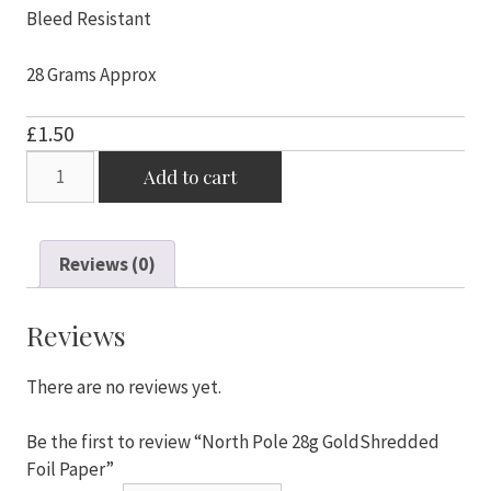
Bleed Resistant
28 Grams Approx
£
1.50
North
Add to cart
Pole
28g
GoldShredded
Reviews (0)
Foil
Paper
quantity
Reviews
There are no reviews yet.
Be the first to review “North Pole 28g GoldShredded
Foil Paper”