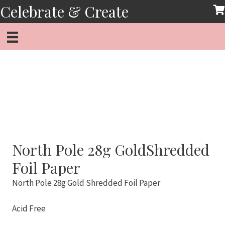
Skip
Celebrate & Create
to
content
North Pole 28g GoldShredded
Foil Paper
North Pole 28g Gold Shredded Foil Paper
Acid Free