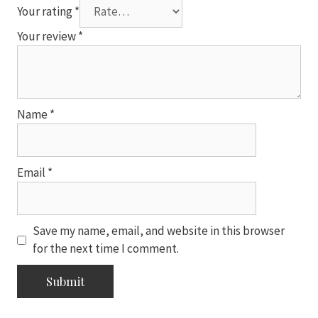
Your rating
*
Your review
*
Name
*
Email
*
Save my name, email, and website in this browser
for the next time I comment.