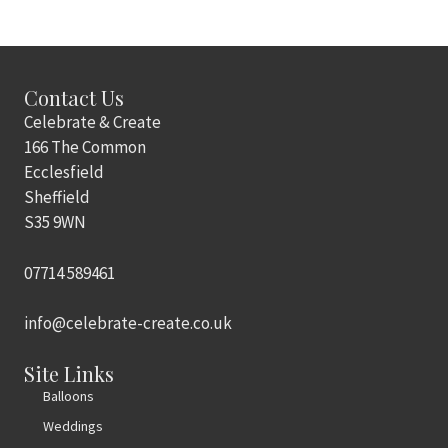
Contact Us
Celebrate & Create
166 The Common
Ecclesfield
Sheffield
S35 9WN
07714 589461
info@celebrate-create.co.uk
Site Links
Balloons
Weddings