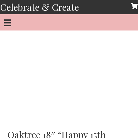
Skip
Celebrate & Create
to
content
Oaktree 18″ “Happy 15th