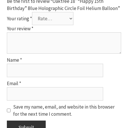
Be the first to review “Oaktree 18″ “Happy 15th
quantity
Birthday” Blue Holographic Circle Foil Helium Balloon”
Your rating
*
Your review
*
Name
*
Email
*
Save my name, email, and website in this browser
for the next time I comment.