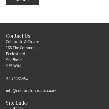
Contact Us
Celebrate & Create
166 The Common
Ecclesfield
Sheffield
S35 9WN
07714 589461
info@celebrate-create.co.uk
Site Links
Balloons