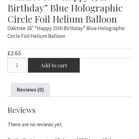
Birthday” Blue Holographic
Circle Foil Helium Balloon
Oaktree 18″ “Happy 15th Birthday” Blue Holographic
Circle Foil Helium Balloon
£
2.65
Oaktree
Add to cart
18"
"Happy
15th
Reviews (0)
Birthday"
Blue
Holographic
Reviews
Circle
Foil
There are no reviews yet.
Helium
Balloon