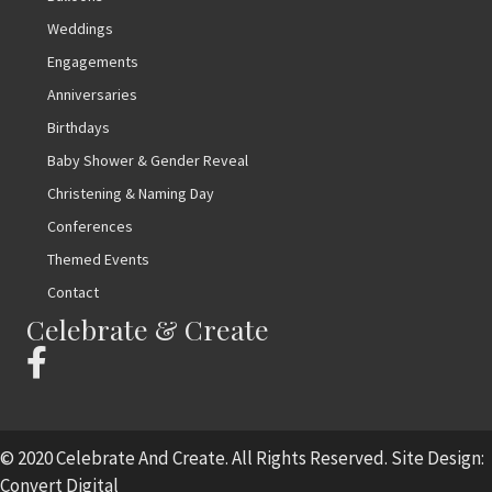
Weddings
Engagements
Anniversaries
Birthdays
Baby Shower & Gender Reveal
Christening & Naming Day
Conferences
Themed Events
Contact
Celebrate & Create
© 2020 Celebrate And Create. All Rights Reserved. Site Design:
Convert Digital