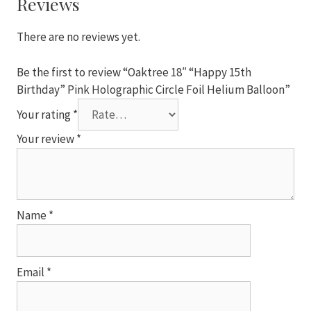
Reviews
Circle
Foil
There are no reviews yet.
Helium
Balloon
Be the first to review “Oaktree 18″ “Happy 15th
quantity
Birthday” Pink Holographic Circle Foil Helium Balloon”
Your rating
*
Your review
*
Name
*
Email
*