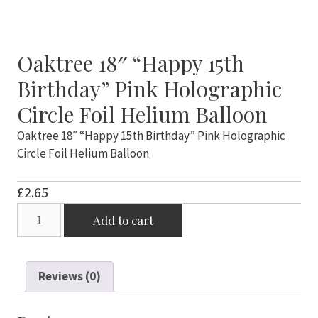
Oaktree 18″ “Happy 15th
Birthday” Pink Holographic
Circle Foil Helium Balloon
Oaktree 18″ “Happy 15th Birthday” Pink Holographic
Circle Foil Helium Balloon
£
2.65
Oaktree
Add to cart
18"
"Happy
15th
Reviews (0)
Birthday"
Pink
Holographic