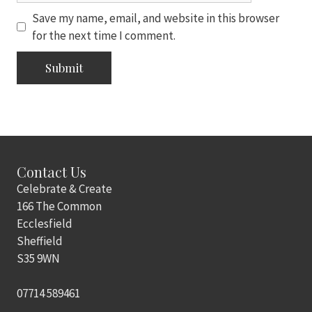
Save my name, email, and website in this browser
for the next time I comment.
Contact Us
Celebrate & Create
166 The Common
Ecclesfield
Sheffield
S35 9WN
07714 589461