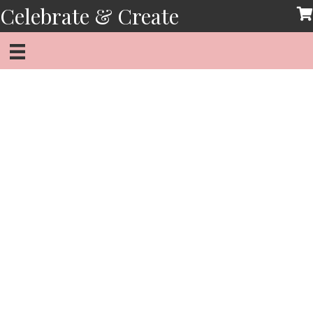
Skip
Celebrate & Create
to
content