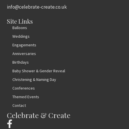
info@celebrate-create.co.uk
Site Links
Balloons
Weddings
Engagements
Anniversaries
Birthdays
Baby Shower & Gender Reveal
Christening & Naming Day
Conferences
Themed Events
Contact
Celebrate & Create