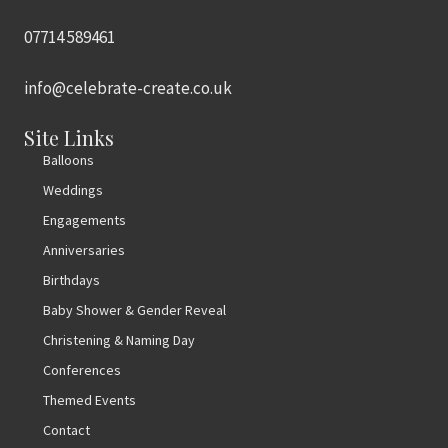
07714 589461
info@celebrate-create.co.uk
Site Links
Balloons
Weddings
Engagements
Anniversaries
Birthdays
Baby Shower & Gender Reveal
Christening & Naming Day
Conferences
Themed Events
Contact