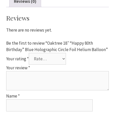
Reviews (0)
Birthday"
Blue
Holographic
Reviews
Circle
Foil
There are no reviews yet.
Helium
Balloon
Be the first to review “Oaktree 18″ “Happy 80th
quantity
Birthday” Blue Holographic Circle Foil Helium Balloon”
Your rating
*
Your review
*
Name
*