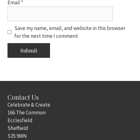
Email
*
Save my name, email, and website in this browser
for the next time I comment.
Contact Us
Celebrate & Create
166 The Common
Ecclesfield
Sheffield
S35 9WN