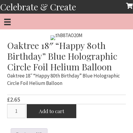
Skip
Celebrate & Create
to
content
Oaktree 18″ “Happy 80th
Birthday” Blue Holographic
Circle Foil Helium Balloon
Oaktree 18″ “Happy 80th Birthday” Blue Holographic
Circle Foil Helium Balloon
£
2.65
Oaktree
Add to cart
18"
"Happy
80th