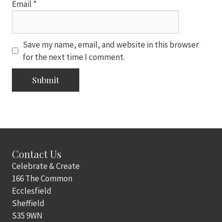
Email
*
Save my name, email, and website in this browser
for the next time I comment.
Contact Us
Celebrate & Create
166 The Common
Ecclesfield
Sheffield
S35 9WN