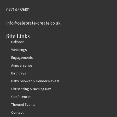
07714 589461
info@celebrate-create.co.uk
Site Links
Balloons
Weddings
Engagements
Anniversaries
Birthdays
Baby Shower & Gender Reveal
Christening & Naming Day
Conferences
Themed Events
Contact