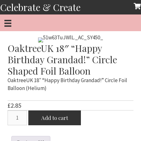
Skip
Celebrate & Create
to
content
OaktreeUK 18″ “Happy
Birthday Grandad!” Circle
Shaped Foil Balloon
OaktreeUK 18″ “Happy Birthday Grandad!” Circle Foil
Balloon (Helium)
£
2.85
OaktreeUK
Add to cart
18"
"Happy
Birthday