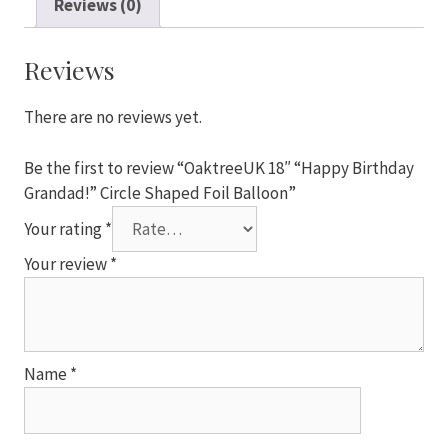
Reviews (0)
Grandad!"
Circle
Shaped
Reviews
Foil
Balloon
There are no reviews yet.
quantity
Be the first to review “OaktreeUK 18″ “Happy Birthday
Grandad!” Circle Shaped Foil Balloon”
Your rating
*
Your review
*
Name
*