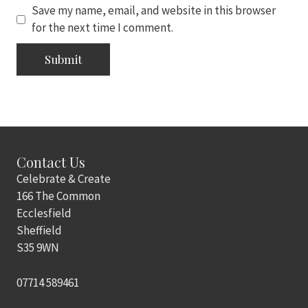
Save my name, email, and website in this browser
for the next time I comment.
Contact Us
Celebrate & Create
166 The Common
Ecclesfield
Sheffield
S35 9WN
07714 589461