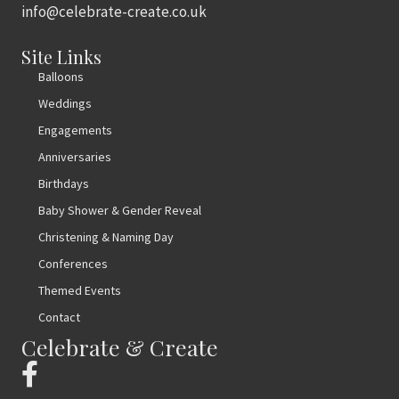
info@celebrate-create.co.uk
Site Links
Balloons
Weddings
Engagements
Anniversaries
Birthdays
Baby Shower & Gender Reveal
Christening & Naming Day
Conferences
Themed Events
Contact
Celebrate & Create