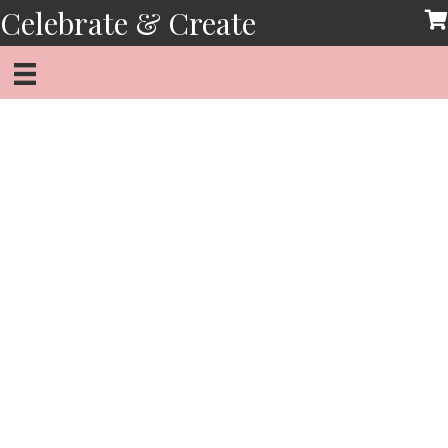
Skip
Celebrate & Create
to
content