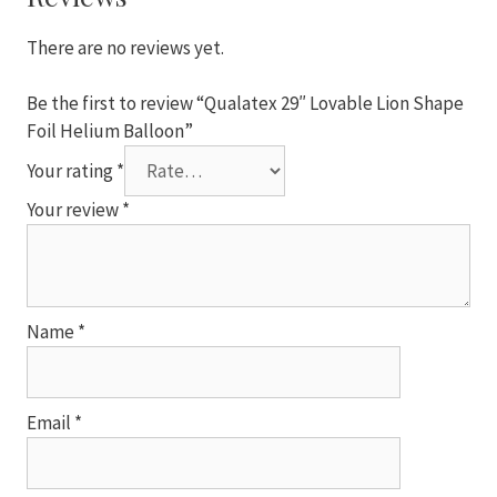
Balloon
quantity
There are no reviews yet.
Be the first to review “Qualatex 29″ Lovable Lion Shape
Foil Helium Balloon”
Your rating
*
Your review
*
Name
*
Email
*