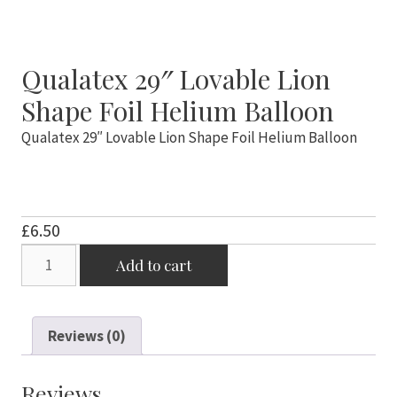
Qualatex 29″ Lovable Lion
Shape Foil Helium Balloon
Qualatex 29″ Lovable Lion Shape Foil Helium Balloon
£
6.50
Qualatex
Add to cart
29"
Lovable
Lion
Reviews (0)
Shape
Foil
Helium
Reviews