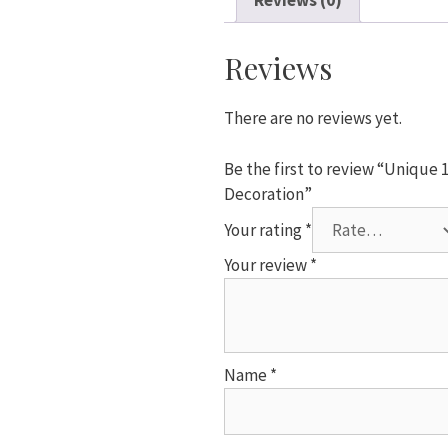
Reviews (0)
Shower
Favors
Plastic
Reviews
Rocking
Horse
There are no reviews yet.
Decoration
quantity
Be the first to review “Unique
Decoration”
Your rating
*
Your review
*
Name
*