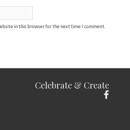
bsite in this browser for the next time I comment.
Celebrate & Create