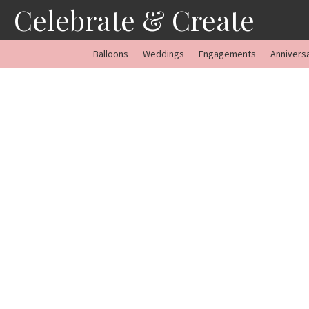
Skip
Celebrate & Create
to
content
Balloons
Weddings
Engagements
Annivers