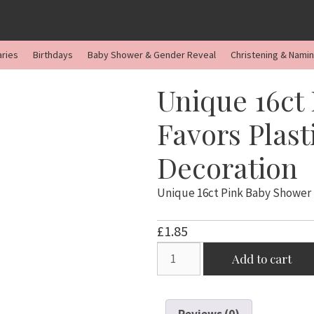
aries
Birthdays
Baby Shower & Gender Reveal
Christening & Nami
Unique 16ct
Favors Plas
Decoration
Unique 16ct Pink Baby Shower 
£
1.85
Unique
Add to cart
16ct
Pink
Baby