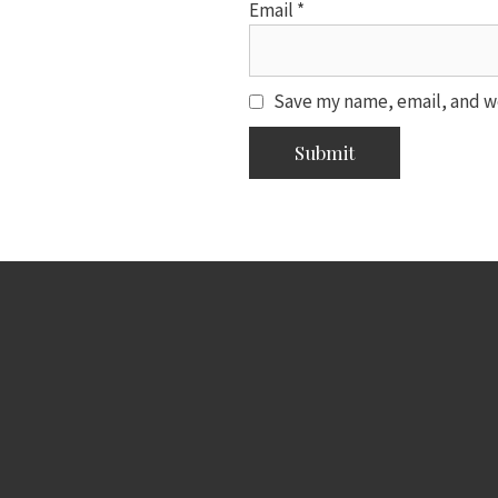
Email
*
Save my name, email, and we