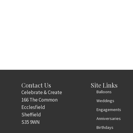
Contact Us
Site Links
Celebrate & Create
Balloons
166 The Common
Weddings
Ecclesfield
Engagements
Sheffield
Anniversaries
S35 9WN
Birthdays