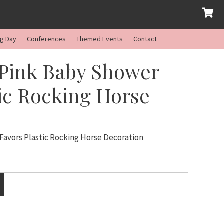
ng Day
Conferences
Themed Events
Contact
 Pink Baby Shower
tic Rocking Horse
Favors Plastic Rocking Horse Decoration