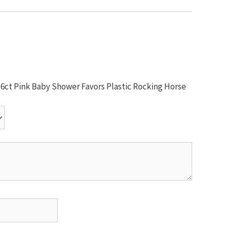
 16ct Pink Baby Shower Favors Plastic Rocking Horse