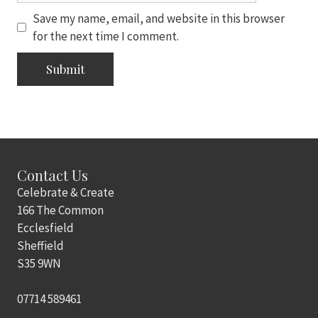
Save my name, email, and website in this browser
for the next time I comment.
Contact Us
Celebrate & Create
166 The Common
Ecclesfield
Sheffield
S35 9WN
07714 589461