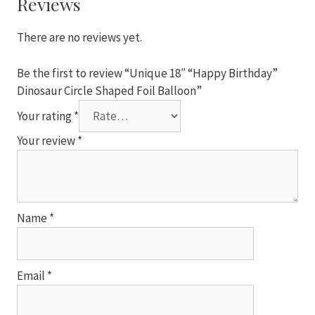
Reviews
Foil
Balloon
There are no reviews yet.
quantity
Be the first to review “Unique 18″ “Happy Birthday”
Dinosaur Circle Shaped Foil Balloon”
Your rating
*
Your review
*
Name
*
Email
*