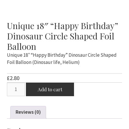
Unique 18″ “Happy Birthday”
Dinosaur Circle Shaped Foil
Balloon
Unique 18″ “Happy Birthday” Dinosaur Circle Shaped
Foil Balloon (Dinosaur life, Helium)
£
2.80
Unique
Add to cart
18"
"Happy
Birthday"
Reviews (0)
Dinosaur
Circle
Shaped