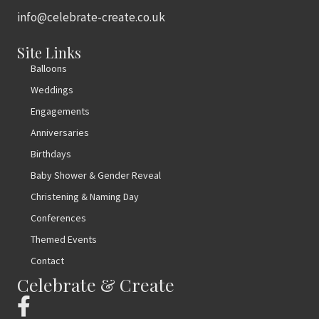
info@celebrate-create.co.uk
Site Links
Balloons
Weddings
Engagements
Anniversaries
Birthdays
Baby Shower & Gender Reveal
Christening & Naming Day
Conferences
Themed Events
Contact
Celebrate & Create