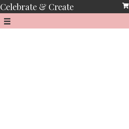
Skip
Celebrate & Create
to
content