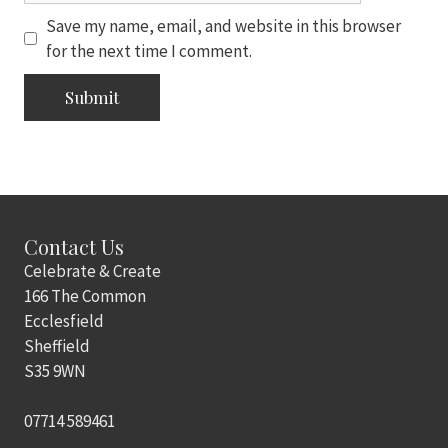
Save my name, email, and website in this browser
for the next time I comment.
Contact Us
Celebrate & Create
166 The Common
Ecclesfield
Sheffield
S35 9WN
07714 589461