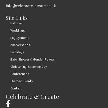
info@celebrate-create.co.uk
Site Links
Balloons
Weddings
Engagements
Anniversaries
Birthdays
Baby Shower & Gender Reveal
Christening & Naming Day
Conferences
Themed Events
Contact
Celebrate & Create