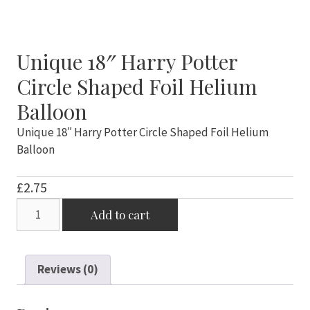
Unique 18″ Harry Potter
Circle Shaped Foil Helium
Balloon
Unique 18″ Harry Potter Circle Shaped Foil Helium
Balloon
£
2.75
Unique
Add to cart
18"
Harry
Potter
Reviews (0)
Circle
Shaped
Foil