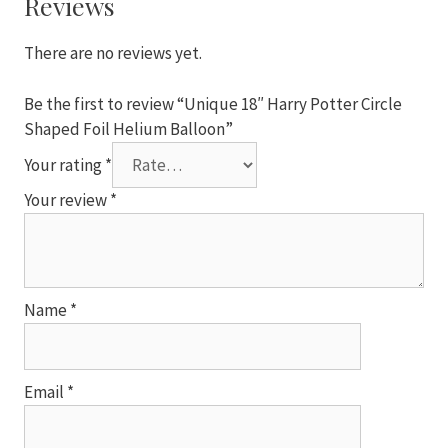
Reviews
Helium
Balloon
There are no reviews yet.
quantity
Be the first to review “Unique 18″ Harry Potter Circle
Shaped Foil Helium Balloon”
Your rating
*
Your review
*
Name
*
Email
*