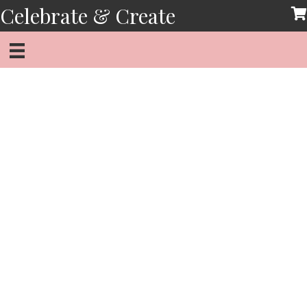
Skip
Celebrate & Create
to
content