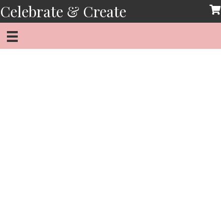
Skip
Celebrate & Create
to
content