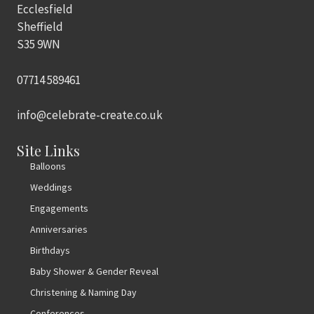
Ecclesfield
Sheffield
S35 9WN
07714 589461
info@celebrate-create.co.uk
Site Links
Balloons
Weddings
Engagements
Anniversaries
Birthdays
Baby Shower & Gender Reveal
Christening & Naming Day
Conferences