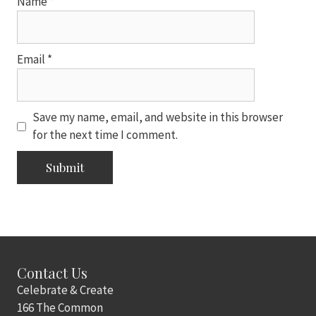
Name
*
Email
*
Save my name, email, and website in this browser
for the next time I comment.
Contact Us
Celebrate & Create
166 The Common