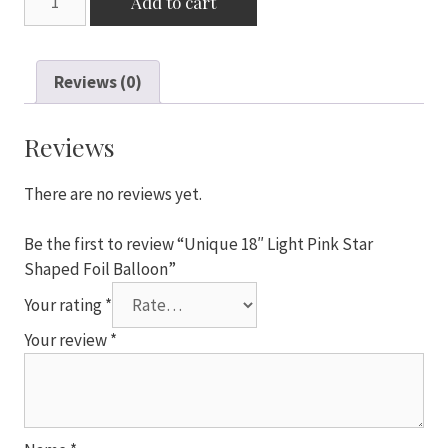
Add to cart
18"
Light
Pink
Reviews (0)
Star
Shaped
Foil
Reviews
Balloon
quantity
There are no reviews yet.
Be the first to review “Unique 18″ Light Pink Star
Shaped Foil Balloon”
Your rating
*
Your review
*