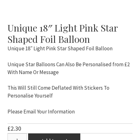
Unique 18″ Light Pink Star
Shaped Foil Balloon
Unique 18″ Light Pink Star Shaped Foil Balloon
Unique Star Balloons Can Also Be Personalised from £2
With Name Or Message
This Will Still Come Deflated With Stickers To
Personalise Yourself
Please Email Your Information
£
2.30
Unique