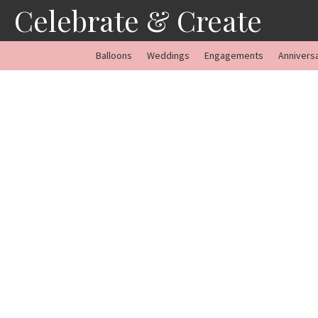
Skip
Celebrate & Create
to
content
Balloons
Weddings
Engagements
Annivers