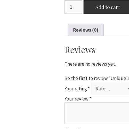
Unique
Add to cart
18"
Pink
Star
Reviews (0)
Shaped
Foil
Balloon
Reviews
quantity
There are no reviews yet.
Be the first to review “Unique 
Your rating
*
Your review
*