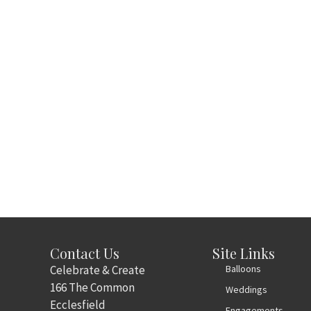
Contact Us
Site Links
Celebrate & Create
Balloons
166 The Common
Weddings
Ecclesfield
Engagements