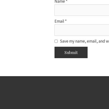
Name
*
Email
*
Save my name, email, and we