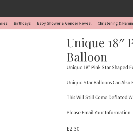
aries
Birthdays
Baby Shower & Gender Reveal
Christening & Nami
Unique 18″ P
Balloon
Unique 18″ Pink Star Shaped Fo
Unique Star Balloons Can Also
This Will Still Come Deflated W
Please Email Your Information
£
2.30