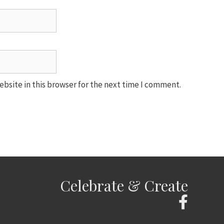
bsite in this browser for the next time I comment.
Celebrate & Create