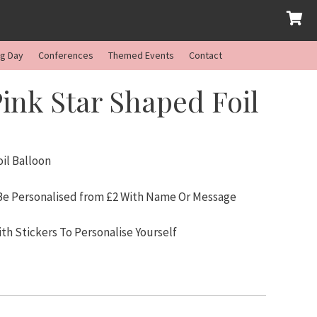
ng Day
Conferences
Themed Events
Contact
ink Star Shaped Foil
il Balloon
 Be Personalised from £2 With Name Or Message
ith Stickers To Personalise Yourself