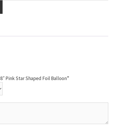
18″ Pink Star Shaped Foil Balloon”