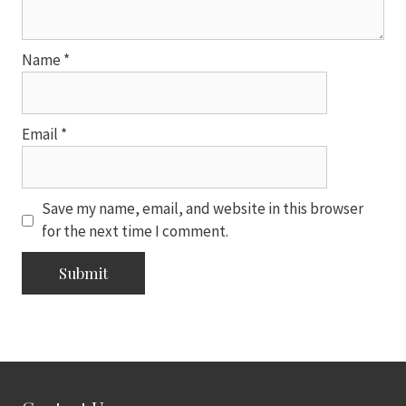
Name
*
Email
*
Save my name, email, and website in this browser
for the next time I comment.