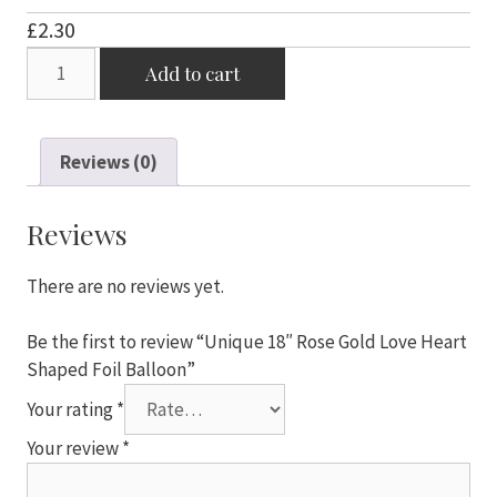
£
2.30
Unique
Add to cart
18"
Rose
Gold
Reviews (0)
Love
Heart
Shaped
Reviews
Foil
Balloon
There are no reviews yet.
quantity
Be the first to review “Unique 18″ Rose Gold Love Heart
Shaped Foil Balloon”
Your rating
*
Your review
*