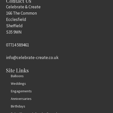
Contact Us
Celebrate & Create
166 The Common
Ecclesfield
Sheffield
S35 9WN
07714 589461
info@celebrate-create.co.uk
Site Links
Balloons
Weddings
Engagements
Anniversaries
Birthdays