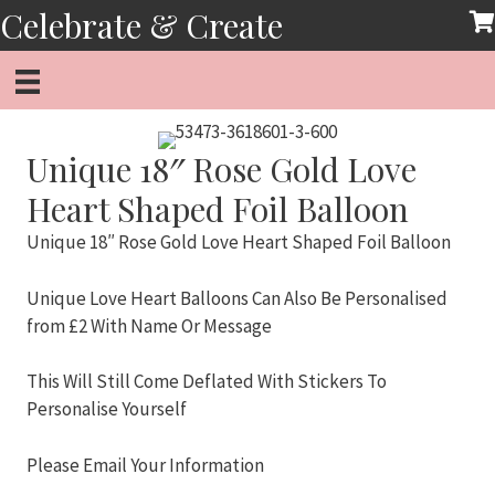
Skip
Celebrate & Create
to
content
Unique 18″ Rose Gold Love
Heart Shaped Foil Balloon
Unique 18″ Rose Gold Love Heart Shaped Foil Balloon
Unique Love Heart Balloons Can Also Be Personalised
from £2 With Name Or Message
This Will Still Come Deflated With Stickers To
Personalise Yourself
Please Email Your Information