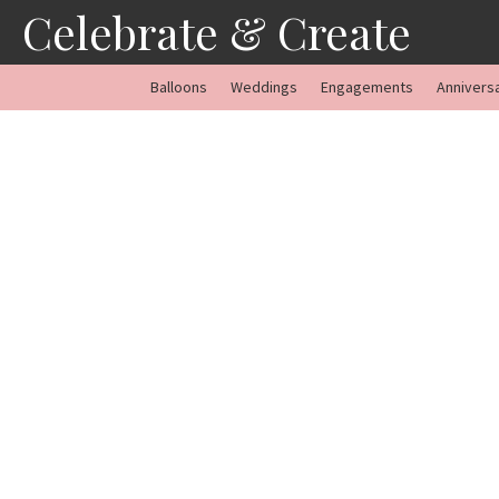
Skip
Celebrate & Create
to
content
Balloons
Weddings
Engagements
Annivers