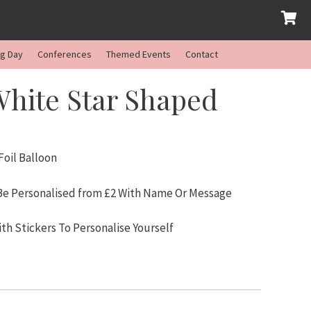
ng Day
Conferences
Themed Events
Contact
White Star Shaped
oil Balloon
 Be Personalised from £2 With Name Or Message
ith Stickers To Personalise Yourself