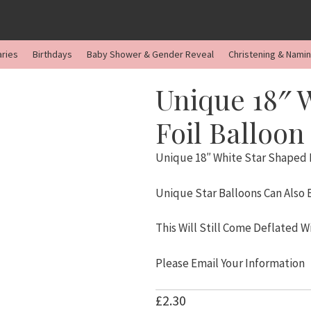
aries
Birthdays
Baby Shower & Gender Reveal
Christening & Nami
Unique 18″ 
Foil Balloon
Unique 18″ White Star Shaped F
Unique Star Balloons Can Also
This Will Still Come Deflated W
Please Email Your Information
£
2.30