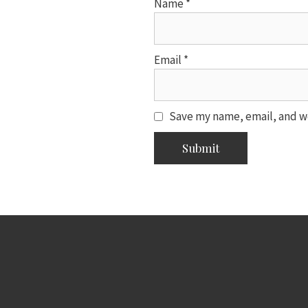
Name
*
Email
*
Save my name, email, and we