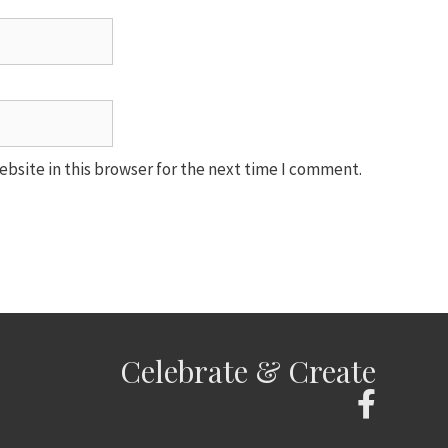
bsite in this browser for the next time I comment.
Celebrate & Create