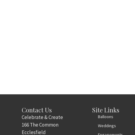
Contact Us
Site Links
Celebrate & Create
Balloons
166 The Common
Weddings
Ecclesfield
Engagements