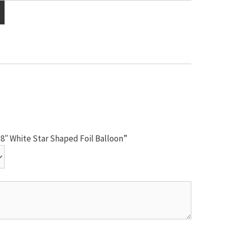
18″ White Star Shaped Foil Balloon”