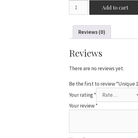
Unique
Add to cart
18"
White
Star
Reviews (0)
Shaped
Foil
Balloon
Reviews
quantity
There are no reviews yet.
Be the first to review “Unique 
Your rating
*
Your review
*