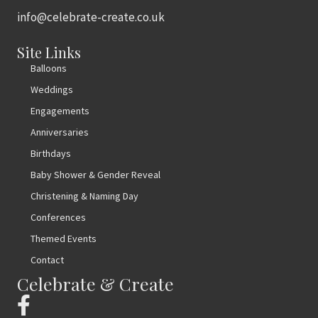
info@celebrate-create.co.uk
Site Links
Balloons
Weddings
Engagements
Anniversaries
Birthdays
Baby Shower & Gender Reveal
Christening & Naming Day
Conferences
Themed Events
Contact
Celebrate & Create