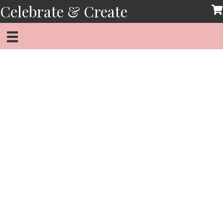
Skip
Celebrate & Create
to
content