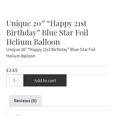
Unique 20″ “Happy 21st
Birthday” Blue Star Foil
Helium Balloon
Unique 20″ “Happy 21st Birthday” Blue Star Foil
Helium Balloon
£
2.65
Unique
Add to cart
20"
"Happy
21st
Reviews (0)
Birthday"
Blue
Star