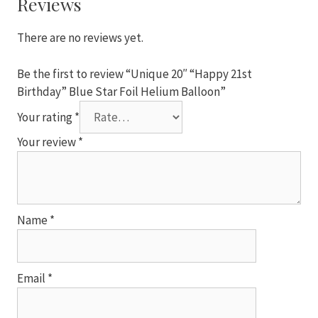
Reviews
Foil
Helium
There are no reviews yet.
Balloon
quantity
Be the first to review “Unique 20″ “Happy 21st
Birthday” Blue Star Foil Helium Balloon”
Your rating
*
Your review
*
Name
*
Email
*