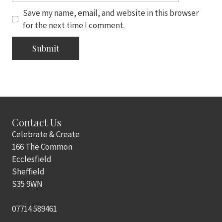
Save my name, email, and website in this browser
for the next time I comment.
Contact Us
Celebrate & Create
166 The Common
Ecclesfield
Sheffield
S35 9WN
07714 589461