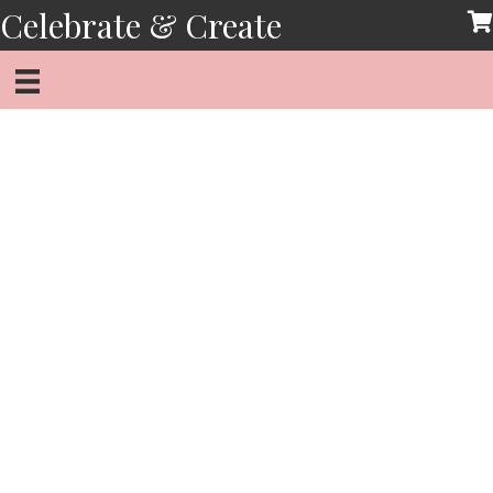
Skip
Celebrate & Create
to
content