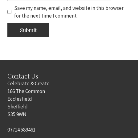
Save my name, email, and website in this browser
for the next time I comment.
Contact Us
Celebrate & Create
166 The Common
Ecclesfield
Sheffield
S35 9WN
07714 589461