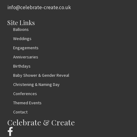
info@celebrate-create.co.uk
Site Links
Balloons
Weddings
Engagements
Anniversaries
Birthdays
Baby Shower & Gender Reveal
Christening & Naming Day
Conferences
Themed Events
Contact
Celebrate & Create