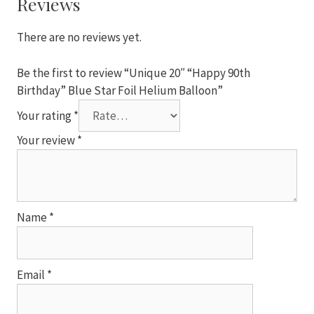
Reviews
Foil
Helium
There are no reviews yet.
Balloon
quantity
Be the first to review “Unique 20″ “Happy 90th
Birthday” Blue Star Foil Helium Balloon”
Your rating
*
Your review
*
Name
*
Email
*