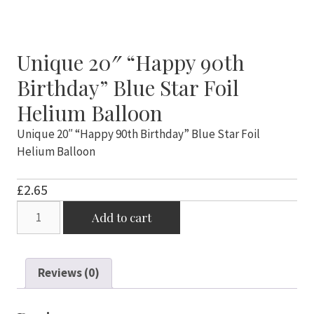
Unique 20″ “Happy 90th
Birthday” Blue Star Foil
Helium Balloon
Unique 20″ “Happy 90th Birthday” Blue Star Foil
Helium Balloon
£
2.65
Unique
Add to cart
20"
"Happy
90th
Reviews (0)
Birthday"
Blue
Star