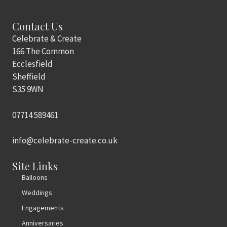
Contact Us
Celebrate & Create
166 The Common
Ecclesfield
Sheffield
S35 9WN
07714 589461
info@celebrate-create.co.uk
Site Links
Balloons
Weddings
Engagements
Anniversaries