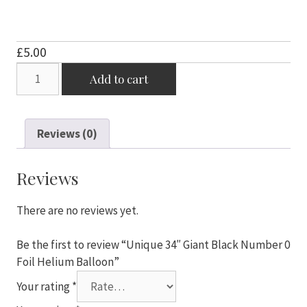
£
5.00
Unique
Add to cart
34"
Giant
Black
Reviews (0)
Number
0
Foil
Reviews
Helium
Balloon
There are no reviews yet.
quantity
Be the first to review “Unique 34″ Giant Black Number 0
Foil Helium Balloon”
Your rating
*