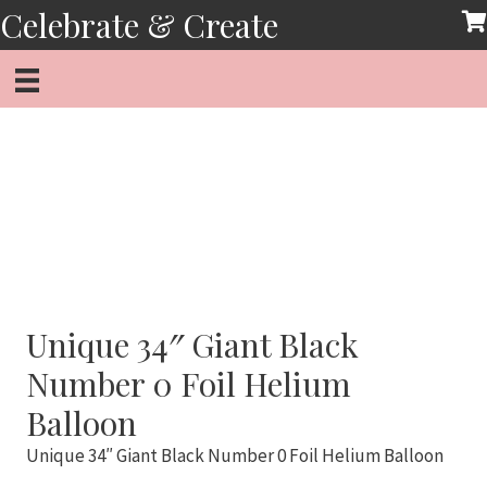
Skip
Celebrate & Create
to
content
Unique 34″ Giant Black
Number 0 Foil Helium
Balloon
Unique 34″ Giant Black Number 0 Foil Helium Balloon