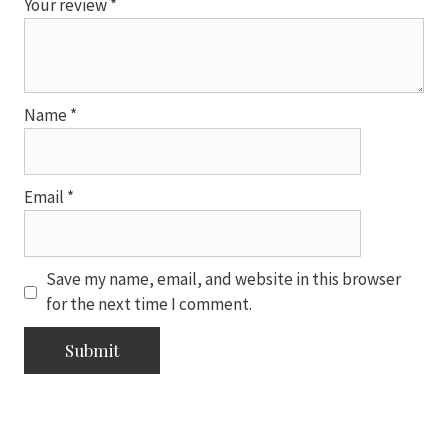
Your review
*
Name
*
Email
*
Save my name, email, and website in this browser
for the next time I comment.