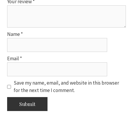
Your review
*
Name
*
Email
*
Save my name, email, and website in this browser
for the next time I comment.