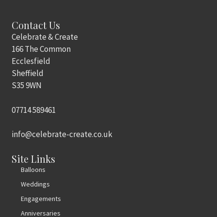
Contact Us
Celebrate & Create
166 The Common
Ecclesfield
Sheffield
S35 9WN
07714 589461
info@celebrate-create.co.uk
Site Links
Balloons
Weddings
Engagements
Anniversaries