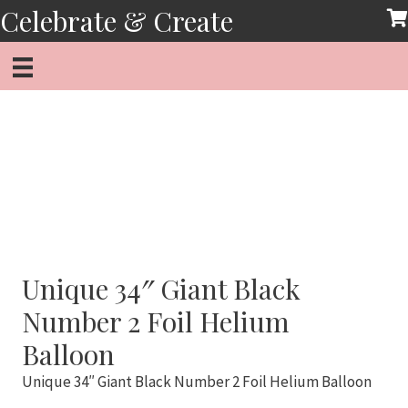
Skip
Celebrate & Create
to
content
Unique 34″ Giant Black
Number 2 Foil Helium
Balloon
Unique 34″ Giant Black Number 2 Foil Helium Balloon