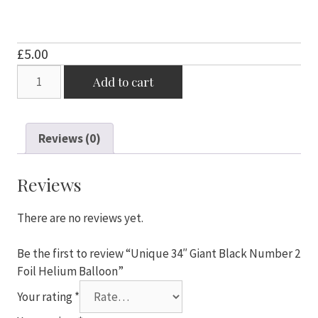
£
5.00
Unique
Add to cart
34"
Giant
Black
Reviews (0)
Number
2
Foil
Reviews
Helium
Balloon
There are no reviews yet.
quantity
Be the first to review “Unique 34″ Giant Black Number 2
Foil Helium Balloon”
Your rating
*