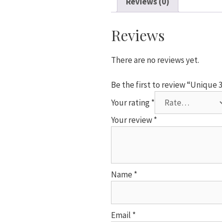
Reviews (0)
Number
4
Foil
Reviews
Helium
Balloon
There are no reviews yet.
quantity
Be the first to review “Unique
Your rating
*
Your review
*
Name
*
Email
*