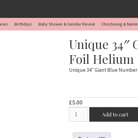
aries
Birthdays
Baby Shower & Gender Reveal
Christening & Nami
Unique 34″ 
Foil Helium
Unique 34″ Giant Blue Number 
£
5.00
Unique
Add to cart
34"
Giant
Blue