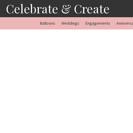
Skip
Celebrate & Create
to
content
Balloons
Weddings
Engagements
Annivers