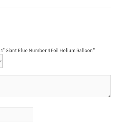
 34″ Giant Blue Number 4 Foil Helium Balloon”