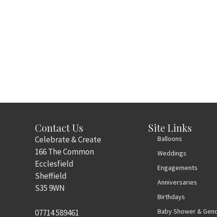
Contact Us
Site Links
Celebrate & Create
Balloons
166 The Common
Weddings
Ecclesfield
Engagements
Sheffield
Anniversaries
S35 9WN
Birthdays
Baby Shower & Gend
07714 589461