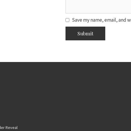
Save my name, email, and we
er Reveal