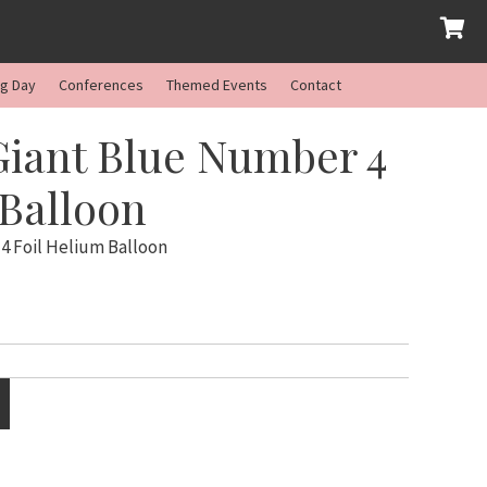
ng Day
Conferences
Themed Events
Contact
Giant Blue Number 4
 Balloon
4 Foil Helium Balloon