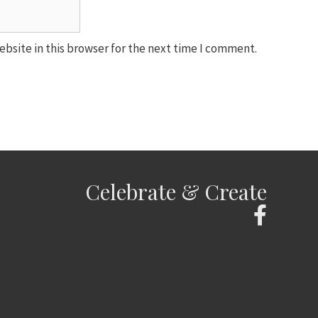
bsite in this browser for the next time I comment.
Celebrate & Create