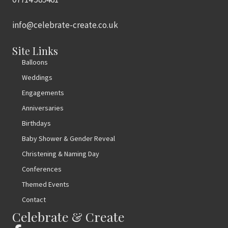
info@celebrate-create.co.uk
Site Links
Balloons
Weddings
Engagements
Anniversaries
Birthdays
Baby Shower & Gender Reveal
Christening & Naming Day
Conferences
Themed Events
Contact
Celebrate & Create