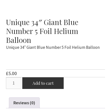
Unique 34″ Giant Blue
Number 5 Foil Helium
Balloon
Unique 34″ Giant Blue Number 5 Foil Helium Balloon
£
5.00
Unique
Add to cart
34"
Giant
Blue
Reviews (0)
Number