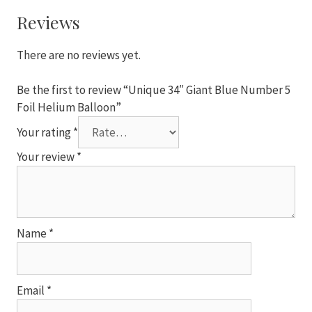
5
Foil
Reviews
Helium
Balloon
There are no reviews yet.
quantity
Be the first to review “Unique 34″ Giant Blue Number 5
Foil Helium Balloon”
Your rating
*
Your review
*
Name
*
Email
*