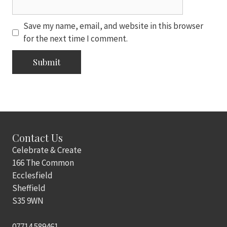
Save my name, email, and website in this browser
for the next time I comment.
Contact Us
Celebrate & Create
166 The Common
Ecclesfield
Sheffield
S35 9WN
07714 589461