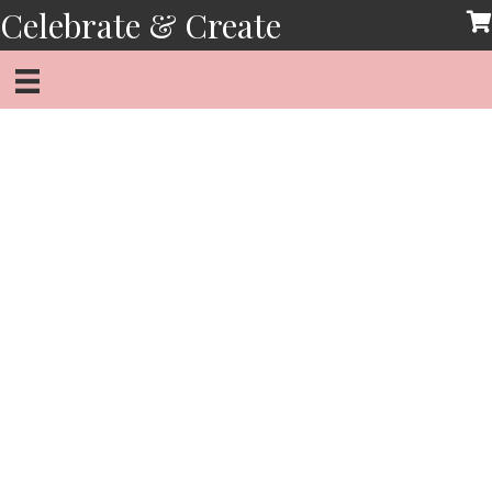
Skip
Celebrate & Create
to
content