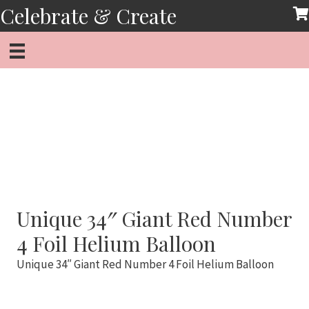
Skip
Celebrate & Create
to
content
Unique 34″ Giant Red Number
4 Foil Helium Balloon
Unique 34″ Giant Red Number 4 Foil Helium Balloon