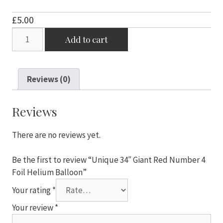
£
5.00
Unique
Add to cart
34"
Giant
Red
Reviews (0)
Number
4
Foil
Reviews
Helium
Balloon
There are no reviews yet.
quantity
Be the first to review “Unique 34″ Giant Red Number 4
Foil Helium Balloon”
Your rating
*
Your review
*