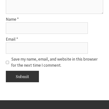
Name
*
Email
*
Save my name, email, and website in this browser
for the next time I comment.