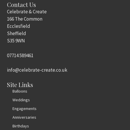
Contact Us
Celebrate & Create
166 The Common
Ecclesfield
Sheffield
S35 9WN
07714 589461
info@celebrate-create.co.uk
Site Links
Balloons
Weddings
Engagements
Anniversaries
Birthdays