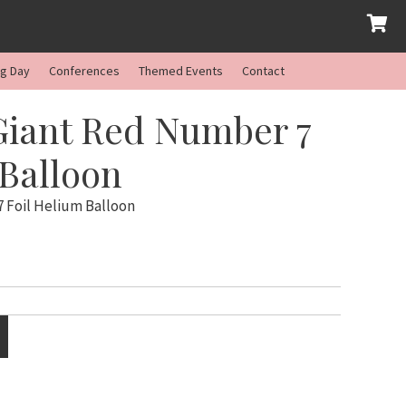
ng Day
Conferences
Themed Events
Contact
Giant Red Number 7
 Balloon
 Foil Helium Balloon