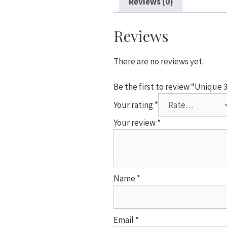
Reviews (0)
Number
7
Foil
Reviews
Helium
Balloon
There are no reviews yet.
quantity
Be the first to review “Unique
Your rating
*
Your review
*
Name
*
Email
*