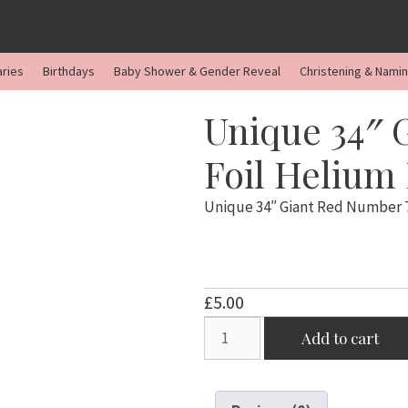
aries
Birthdays
Baby Shower & Gender Reveal
Christening & Nami
Unique 34″ 
Foil Helium
Unique 34″ Giant Red Number 7
£
5.00
Unique
Add to cart
34"
Giant
Red