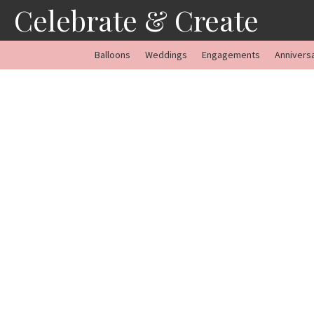
Skip
Celebrate & Create
to
content
Balloons
Weddings
Engagements
Annivers