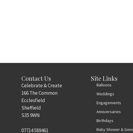
Contact Us
Site Links
Celebrate & Create
Balloons
166 The Common
Weddings
Ecclesfield
Engagements
Sheffield
Anniversaries
S35 9WN
Birthdays
Baby Shower & Gend
07714 589461