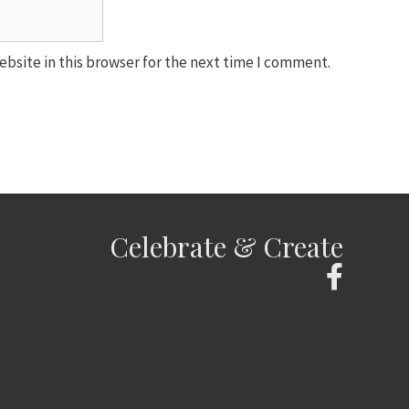
bsite in this browser for the next time I comment.
Celebrate & Create