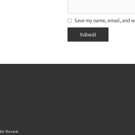
Save my name, email, and we
er Reveal