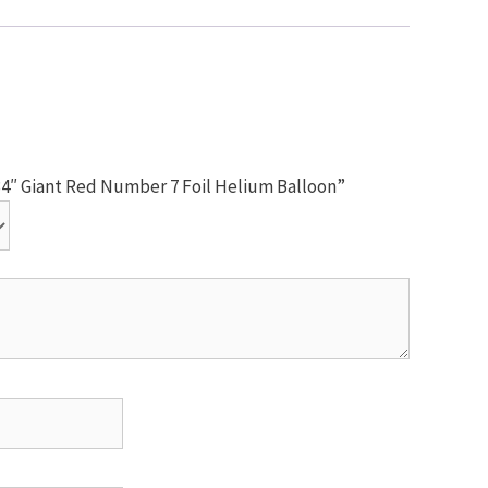
 34″ Giant Red Number 7 Foil Helium Balloon”