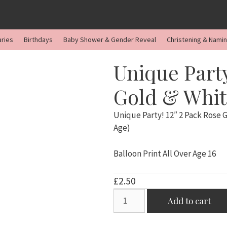
aries
Birthdays
Baby Shower & Gender Reveal
Christening & Nami
Unique Party
Gold & White
Unique Party! 12″ 2 Pack Rose G
Age)
Balloon Print All Over Age 16
£
2.50
Unique
Add to cart
Party!
12"