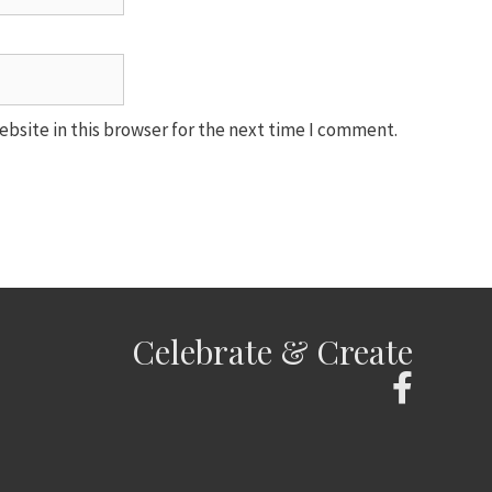
bsite in this browser for the next time I comment.
Celebrate & Create