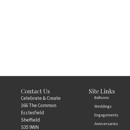
Contact Us
Site Links
Celebrate & Create
Balloons
166 The Common
Weddings
Ecclesfield
Engagements
Sheffield
Anniversaries
S35 9WN