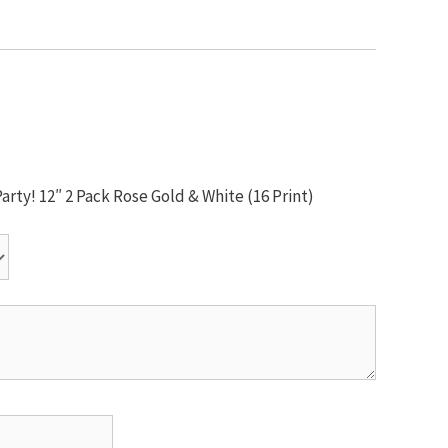
arty! 12″ 2 Pack Rose Gold & White (16 Print)