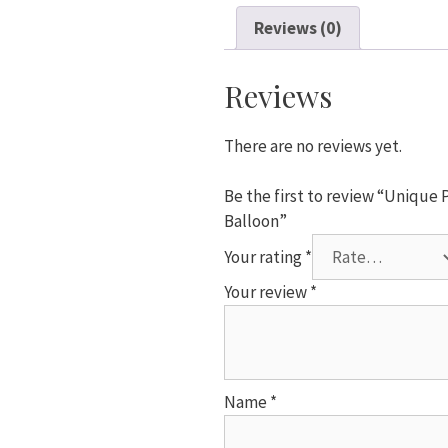
2
Reviews (0)
Pack
Rose
Gold
Reviews
&
White
There are no reviews yet.
(16
Print)
Be the first to review “Unique P
Balloon
Balloon”
quantity
Your rating
*
Your review
*
Name
*