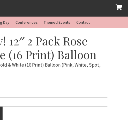
ng Day
Conferences
Themed Events
Contact
! 12″ 2 Pack Rose
 (16 Print) Balloon
old & White (16 Print) Balloon (Pink, White, Spot,