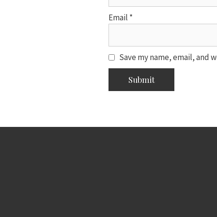
Email
*
Save my name, email, and we