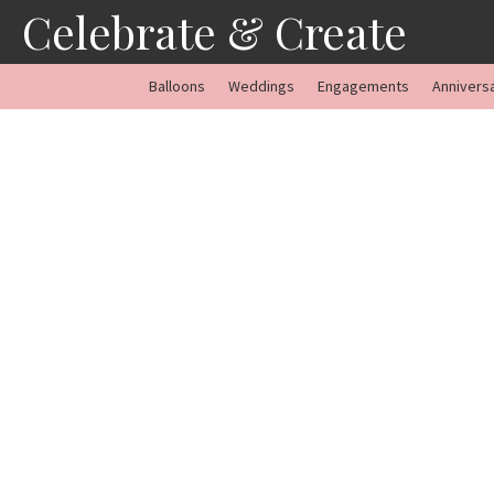
Skip
Celebrate & Create
to
content
Balloons
Weddings
Engagements
Annivers