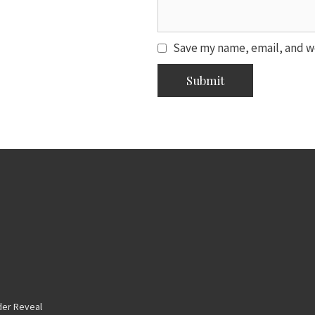
Save my name, email, and we
er Reveal