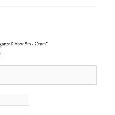
Organza Ribbon 5m x 20mm”