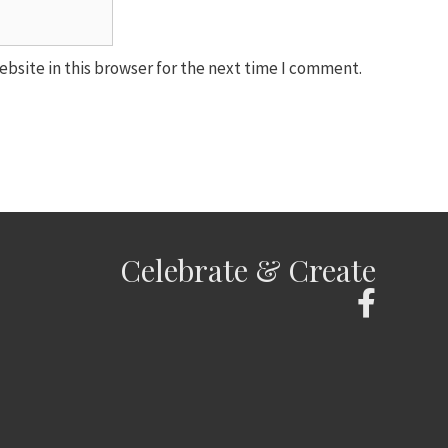
bsite in this browser for the next time I comment.
Celebrate & Create