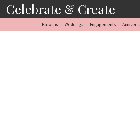
Skip
Celebrate & Create
to
content
Balloons
Weddings
Engagements
Annivers