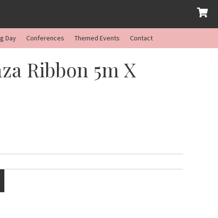
ng Day
Conferences
Themed Events
Contact
za Ribbon 5m X