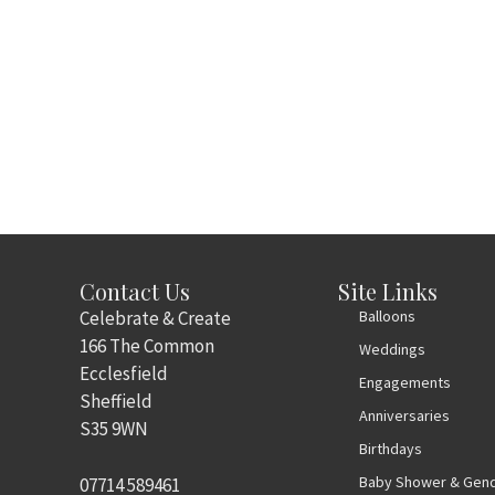
Contact Us
Site Links
Celebrate & Create
Balloons
166 The Common
Weddings
Ecclesfield
Engagements
Sheffield
Anniversaries
S35 9WN
Birthdays
Baby Shower & Gend
07714 589461