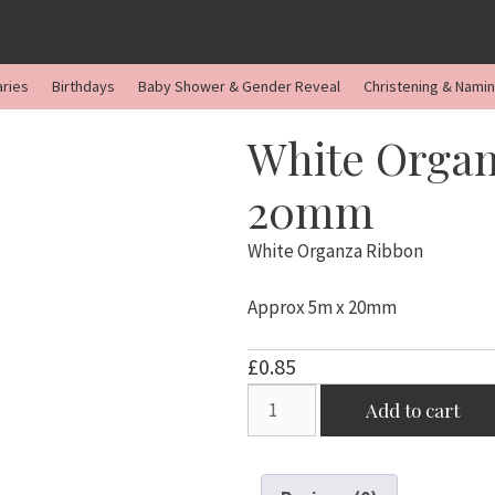
aries
Birthdays
Baby Shower & Gender Reveal
Christening & Nami
White Organ
20mm
White Organza Ribbon
Approx 5m x 20mm
£
0.85
White
Add to cart
Organza
Ribbon
5m