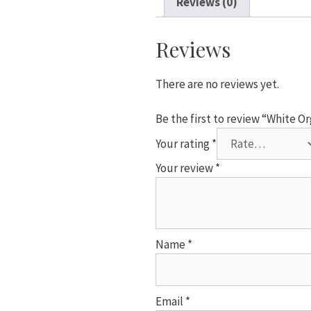
Reviews (0)
x
20mm
quantity
Reviews
There are no reviews yet.
Be the first to review “White 
Your rating
*
Your review
*
Name
*
Email
*