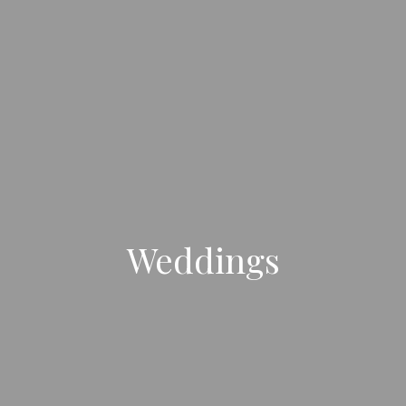
Weddings