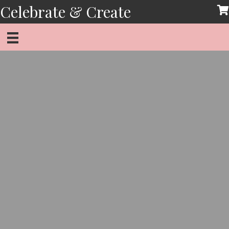
Skip
Celebrate & Create
to
content